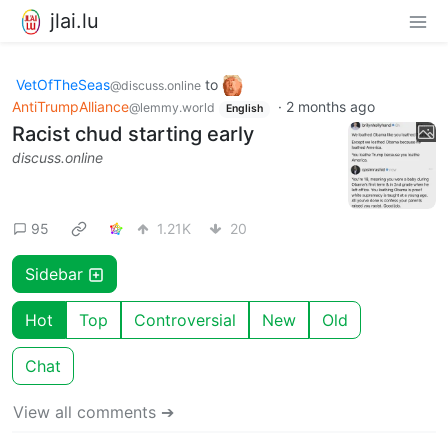
jlai.lu
VetOfTheSeas
to
@discuss.online
AntiTrumpAlliance
·
2 months ago
@lemmy.world
English
Racist chud starting early
discuss.online
95
1.21K
20
Sidebar
Hot
Top
Controversial
New
Old
Chat
View all comments ➔