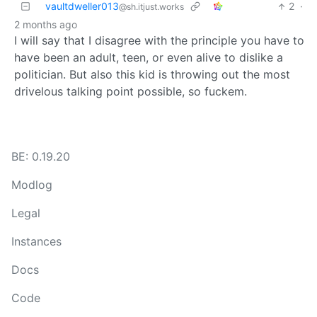
vaultdweller013
2
·
@sh.itjust.works
2 months ago
I will say that I disagree with the principle you have to
have been an adult, teen, or even alive to dislike a
politician. But also this kid is throwing out the most
drivelous talking point possible, so fuckem.
BE: 0.19.20
Modlog
Legal
Instances
Docs
Code