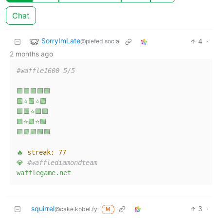
Chat
SorryImLate
4
·
@piefed.social
2 months ago
#waffle1600 5/5  
🟩🟩🟩🟩🟩
🟩⭐🟩⭐🟩
🟩🟩⭐🟩🟩
🟩⭐🟩⭐🟩
🟩🟩🟩🟩🟩
🔥
streak:
77
💎
#wafflediamondteam  
wafflegame.net
squirrel
3
·
@cake.kobel.fyi
M