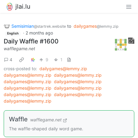
jlai.lu
Semisimian
to
dailygames
@startrek.website
@lemmy.zip
·
2 months ago
English
Daily Waffle #1600
wafflegame.net
4
9
1
cross-posted to:
dailygames@lemmy.zip
dailygames@lemmy.zip
dailygames@lemmy.zip
dailygames@lemmy.zip
dailygames@lemmy.zip
dailygames@lemmy.zip
dailygames@lemmy.zip
dailygames@lemmy.zip
dailygames@lemmy.zip
dailygames@lemmy.zip
Waffle
wafflegame.net
The waffle-shaped daily word game.