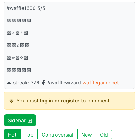
#waffle1600 5/5
🟩🟩🟩🟩🟩
🟩⭐🟩⭐🟩
🟩🟩⭐🟩🟩
🟩⭐🟩⭐🟩
🟩🟩🟩🟩🟩
🔥 streak: 376 🧙 #wafflewizard
wafflegame.net
You must
log in
or
register
to comment.
Sidebar
Hot
Top
Controversial
New
Old