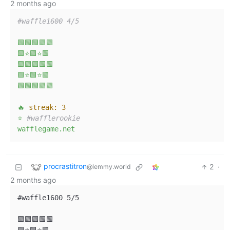
2 months ago
#waffle1600 4/5  
🟩🟩🟩🟩🟩
🟩⭐🟩⭐🟩
🟩🟩🟩🟩🟩
🟩⭐🟩⭐🟩
🟩🟩🟩🟩🟩
🔥
streak:
3
⭐
#wafflerookie  
wafflegame.net
procrastitron
2
·
@lemmy.world
2 months ago
#waffle1600 5/5

🟩🟩🟩🟩🟩
