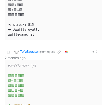
🟩⭐🟩⭐🟩

🟩🟩⭐🟩🟩

🟩⭐🟩⭐🟩

🟩🟩🟩🟩🟩

🔥 streak: 515

👑 #waffleroyalty

TofuSpecter
2
·
@lemmy.zip
2 months ago
#waffle1600 2/5
🟩🟩🟩🟩🟩
🟩⭐🟩⬜🟩
🟩🟩🟩🟩🟩
🟩⬜🟩⭐🟩
🟩🟩🟩🟩🟩