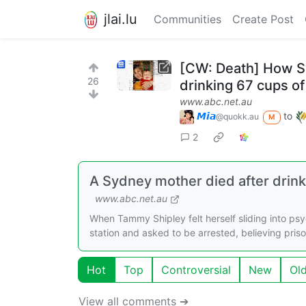
jlai.lu
Communities
Create Post
[CW: Death] How S
26
drinking 67 cups of
www.abc.net.au
𝙈𝙞𝙖
to
@quokk.au
M
2
A Sydney mother died after drin
www.abc.net.au
When Tammy Shipley felt herself sliding into ps
station and asked to be arrested, believing pri
Hot
Top
Controversial
New
Ol
View all comments ➔