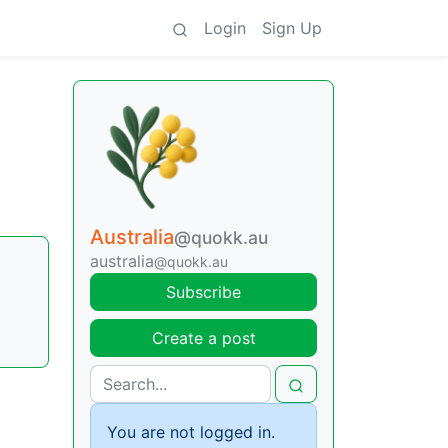
Login
Sign Up
Australia
@quokk.au
australia
@quokk.au
Subscribe
Create a post
You are not logged in.