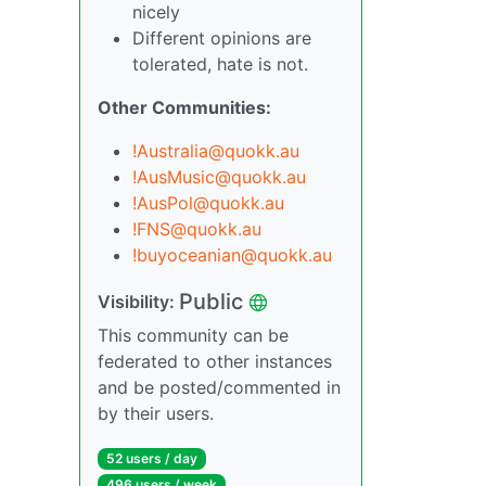
nicely
Different opinions are
tolerated, hate is not.
Other Communities:
!Australia@quokk.au
!AusMusic@quokk.au
!AusPol@quokk.au
!FNS@quokk.au
!buyoceanian@quokk.au
Public
Visibility:
This community can be
federated to other instances
and be posted/commented in
by their users.
52 users / day
496 users / week