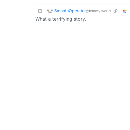
SmoothOperator
@lemmy.world
What a terrifying story.