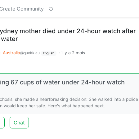
Create Community
ydney mother died under 24-hour watch after
 water
Australia
·
il y a 2 mois
@quokk.au
English
king 67 cups of water under 24-hour watch
ychosis, she made a heartbreaking decision: She walked into a police
son would keep her safe. Here's what happened next.
d
Chat