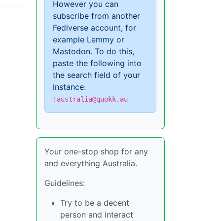
However you can
subscribe from another
Fediverse account, for
example Lemmy or
Mastodon. To do this,
paste the following into
the search field of your
instance:
!australia@quokk.au
Your one-stop shop for any
and everything Australia.
Guidelines:
Try to be a decent
person and interact