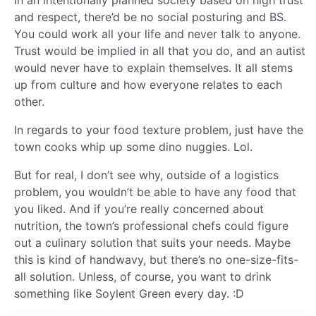
and respect, there’d be no social posturing and BS.
You could work all your life and never talk to anyone.
Trust would be implied in all that you do, and an autist
would never have to explain themselves. It all stems
up from culture and how everyone relates to each
other.
In regards to your food texture problem, just have the
town cooks whip up some dino nuggies. Lol.
But for real, I don’t see why, outside of a logistics
problem, you wouldn’t be able to have any food that
you liked. And if you’re really concerned about
nutrition, the town’s professional chefs could figure
out a culinary solution that suits your needs. Maybe
this is kind of handwavy, but there’s no one-size-fits-
all solution. Unless, of course, you want to drink
something like Soylent Green every day. :D