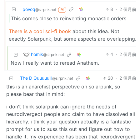
poVoq
8
·
2 個月前
@slrpnk.net
M
This comes close to reinventing monastic orders.
There is a cool sci-fi book
about this idea. Not
exactly Solarpunk, but some aspects are overlapping.
homik
4
·
2 個月前
@slrpnk.net
Now I really want to reread Anathem.
The D Quuuuuill
20
·
2 個月前
@slrpnk.net
this is an anarchist perspective on solarpunk, so
please bear that in mind:
i don’t think solarpunk can ignore the needs of
neurodivergeot people and claim to have dissolved all
hierarchy. i think your question actually is a fantastic
prompt for us to suss this out and figure out how to
handle it. my experience has been that neurodivergent