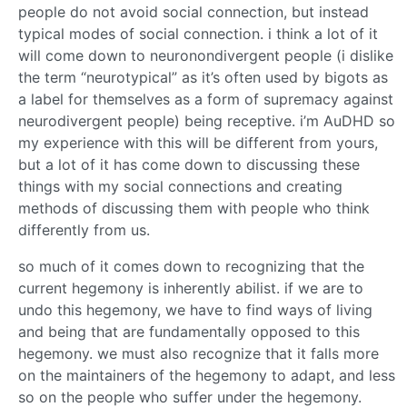
people do not avoid social connection, but instead
typical modes of social connection. i think a lot of it
will come down to neuronondivergent people (i dislike
the term “neurotypical” as it’s often used by bigots as
a label for themselves as a form of supremacy against
neurodivergent people) being receptive. i’m AuDHD so
my experience with this will be different from yours,
but a lot of it has come down to discussing these
things with my social connections and creating
methods of discussing them with people who think
differently from us.
so much of it comes down to recognizing that the
current hegemony is inherently abilist. if we are to
undo this hegemony, we have to find ways of living
and being that are fundamentally opposed to this
hegemony. we must also recognize that it falls more
on the maintainers of the hegemony to adapt, and less
so on the people who suffer under the hegemony.