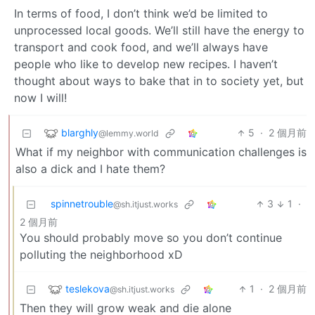
In terms of food, I don’t think we’d be limited to
unprocessed local goods. We’ll still have the energy to
transport and cook food, and we’ll always have
people who like to develop new recipes. I haven’t
thought about ways to bake that in to society yet, but
now I will!
blarghly
5
·
2 個月前
@lemmy.world
What if my neighbor with communication challenges is
also a dick and I hate them?
spinnetrouble
3
1
·
@sh.itjust.works
2 個月前
You should probably move so you don’t continue
polluting the neighborhood xD
teslekova
1
·
2 個月前
@sh.itjust.works
Then they will grow weak and die alone