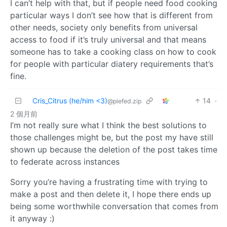
I can’t help with that, but if people need food cooking
particular ways I don’t see how that is different from
other needs, society only benefits from universal
access to food if it’s truly universal and that means
someone has to take a cooking class on how to cook
for people with particular diatery requirements that’s
fine.
Cris_Citrus (he/him <3)
14
·
@piefed.zip
2 個月前
I’m not really sure what I think the best solutions to
those challenges might be, but the post my have still
shown up because the deletion of the post takes time
to federate across instances
Sorry you’re having a frustrating time with trying to
make a post and then delete it, I hope there ends up
being some worthwhile conversation that comes from
it anyway :)