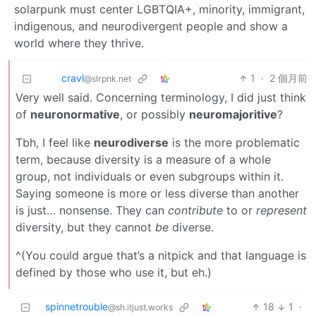
solarpunk must center LGBTQIA+, minority, immigrant,
indigenous, and neurodivergent people and show a
world where they thrive.
cravl
1
·
2 個月前
@slrpnk.net
Very well said. Concerning terminology, I did just think
of
neuronormative
, or possibly
neuromajoritive
?
Tbh, I feel like
neurodiverse
is the more problematic
term, because diversity is a measure of a whole
group, not individuals or even subgroups within it.
Saying someone is more or less diverse than another
is just… nonsense. They can
contribute
to or
represent
diversity, but they cannot
be
diverse.
^(You could argue that’s a nitpick and that language is
defined by those who use it, but eh.)
spinnetrouble
18
1
·
@sh.itjust.works