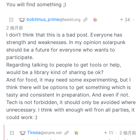
You will find something ;)
bobtimus_prime
24
·
@feddit.org
2 個月前
I don’t think that this is a bad post. Everyone has
strength and weaknesses. In my opinion solarpunk
should be a future for everyone who wants to
participate.
Regarding talking to people to get tools or help,
would be a library kind of sharing be ok?
And for food, it may need some experimenting, but I
think there will be options to get something which is
tasty and consistent in preparation. And even if not.
Tech is not forbidden, it should only be avoided where
unnecessary. I think with enough will fron all parties, it
could work :)
Tiresia
11
·
2 個月前
@slrpnk.net