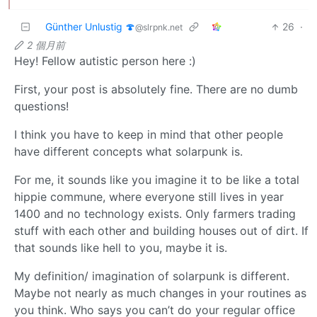
Günther Unlustig 🍄
26
·
@slrpnk.net
2 個月前
Hey! Fellow autistic person here :)
First, your post is absolutely fine. There are no dumb
questions!
I think you have to keep in mind that other people
have different concepts what solarpunk is.
For me, it sounds like you imagine it to be like a total
hippie commune, where everyone still lives in year
1400 and no technology exists. Only farmers trading
stuff with each other and building houses out of dirt. If
that sounds like hell to you, maybe it is.
My definition/ imagination of solarpunk is different.
Maybe not nearly as much changes in your routines as
you think. Who says you can’t do your regular office