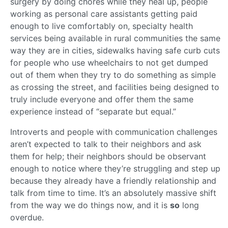
surgery by doing chores while they heal up, people
working as personal care assistants getting paid
enough to live comfortably on, specialty health
services being available in rural communities the same
way they are in cities, sidewalks having safe curb cuts
for people who use wheelchairs to not get dumped
out of them when they try to do something as simple
as crossing the street, and facilities being designed to
truly include everyone and offer them the same
experience instead of “separate but equal.”
Introverts and people with communication challenges
aren’t expected to talk to their neighbors and ask
them for help; their neighbors should be observant
enough to notice where they’re struggling and step up
because they already have a friendly relationship and
talk from time to time. It’s an absolutely massive shift
from the way we do things now, and it is
so
long
overdue.