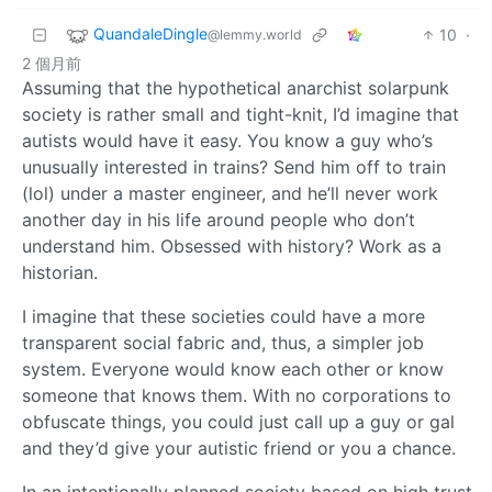
QuandaleDingle
10
·
@lemmy.world
2 個月前
Assuming that the hypothetical anarchist solarpunk
society is rather small and tight-knit, I’d imagine that
autists would have it easy. You know a guy who’s
unusually interested in trains? Send him off to train
(lol) under a master engineer, and he’ll never work
another day in his life around people who don’t
understand him. Obsessed with history? Work as a
historian.
I imagine that these societies could have a more
transparent social fabric and, thus, a simpler job
system. Everyone would know each other or know
someone that knows them. With no corporations to
obfuscate things, you could just call up a guy or gal
and they’d give your autistic friend or you a chance.
In an intentionally planned society based on high trust