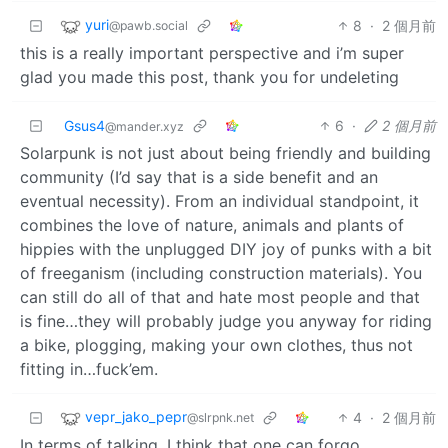
yuri
8
·
2 個月前
@pawb.social
this is a really important perspective and i’m super
glad you made this post, thank you for undeleting
Gsus4
6
·
2 個月前
@mander.xyz
Solarpunk is not just about being friendly and building
community (I’d say that is a side benefit and an
eventual necessity). From an individual standpoint, it
combines the love of nature, animals and plants of
hippies with the unplugged DIY joy of punks with a bit
of freeganism (including construction materials). You
can still do all of that and hate most people and that
is fine…they will probably judge you anyway for riding
a bike, plogging, making your own clothes, thus not
fitting in…fuck’em.
vepr_jako_pepr
4
·
2 個月前
@slrpnk.net
In terms of talking, I think that one can forgo