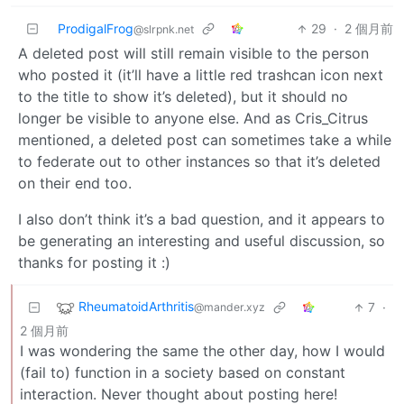
ProdigalFrog
29
·
2 個月前
@slrpnk.net
A deleted post will still remain visible to the person
who posted it (it’ll have a little red trashcan icon next
to the title to show it’s deleted), but it should no
longer be visible to anyone else. And as Cris_Citrus
mentioned, a deleted post can sometimes take a while
to federate out to other instances so that it’s deleted
on their end too.
I also don’t think it’s a bad question, and it appears to
be generating an interesting and useful discussion, so
thanks for posting it :)
RheumatoidArthritis
7
·
@mander.xyz
2 個月前
I was wondering the same the other day, how I would
(fail to) function in a society based on constant
interaction. Never thought about posting here!