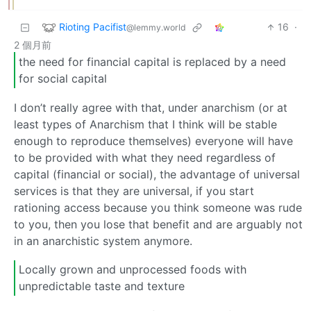
Rioting Pacifist
16
·
@lemmy.world
2 個月前
the need for financial capital is replaced by a need
for social capital
I don’t really agree with that, under anarchism (or at
least types of Anarchism that I think will be stable
enough to reproduce themselves) everyone will have
to be provided with what they need regardless of
capital (financial or social), the advantage of universal
services is that they are universal, if you start
rationing access because you think someone was rude
to you, then you lose that benefit and are arguably not
in an anarchistic system anymore.
Locally grown and unprocessed foods with
unpredictable taste and texture