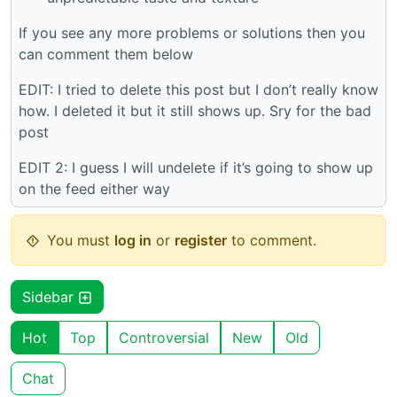
If you see any more problems or solutions then you
can comment them below
EDIT: I tried to delete this post but I don’t really know
how. I deleted it but it still shows up. Sry for the bad
post
EDIT 2: I guess I will undelete if it’s going to show up
on the feed either way
You must
log in
or
register
to comment.
Sidebar
Hot
Top
Controversial
New
Old
Chat