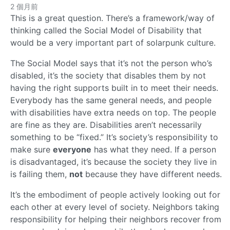
2 個月前
This is a great question. There’s a framework/way of
thinking called the Social Model of Disability that
would be a very important part of solarpunk culture.
The Social Model says that it’s not the person who’s
disabled, it’s the society that disables them by not
having the right supports built in to meet their needs.
Everybody has the same general needs, and people
with disabilities have extra needs on top. The people
are fine as they are. Disabilities aren’t necessarily
something to be “fixed.” It’s society’s responsibility to
make sure
everyone
has what they need. If a person
is disadvantaged, it’s because the society they live in
is failing them,
not
because they have different needs.
It’s the embodiment of people actively looking out for
each other at every level of society. Neighbors taking
responsibility for helping their neighbors recover from