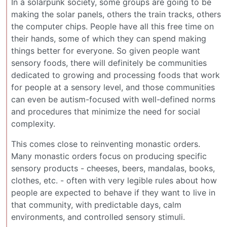
In a solarpunk society, some groups are going to be
making the solar panels, others the train tracks, others
the computer chips. People have all this free time on
their hands, some of which they can spend making
things better for everyone. So given people want
sensory foods, there will definitely be communities
dedicated to growing and processing foods that work
for people at a sensory level, and those communities
can even be autism-focused with well-defined norms
and procedures that minimize the need for social
complexity.
This comes close to reinventing monastic orders.
Many monastic orders focus on producing specific
sensory products - cheeses, beers, mandalas, books,
clothes, etc. - often with very legible rules about how
people are expected to behave if they want to live in
that community, with predictable days, calm
environments, and controlled sensory stimuli.