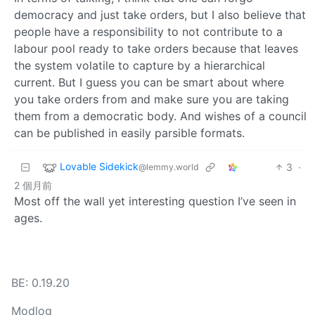
democracy and just take orders, but I also believe that
people have a responsibility to not contribute to a
labour pool ready to take orders because that leaves
the system volatile to capture by a hierarchical
current. But I guess you can be smart about where
you take orders from and make sure you are taking
them from a democratic body. And wishes of a council
can be published in easily parsible formats.
Lovable Sidekick
3
·
@lemmy.world
2 個月前
Most off the wall yet interesting question I’ve seen in
ages.
BE: 0.19.20
Modlog