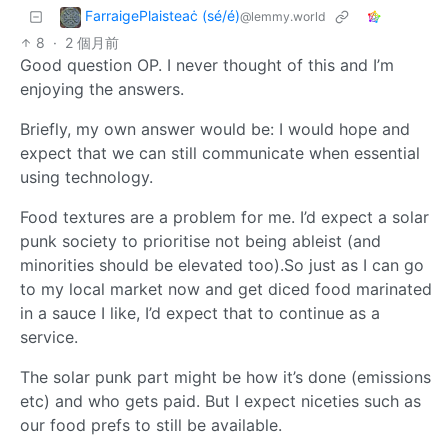
FarraigePlaisteaċ (sé/é)
@lemmy.world
8
·
2 個月前
Good question OP. I never thought of this and I’m
enjoying the answers.
Briefly, my own answer would be: I would hope and
expect that we can still communicate when essential
using technology.
Food textures are a problem for me. I’d expect a solar
punk society to prioritise not being ableist (and
minorities should be elevated too).So just as I can go
to my local market now and get diced food marinated
in a sauce I like, I’d expect that to continue as a
service.
The solar punk part might be how it’s done (emissions
etc) and who gets paid. But I expect niceties such as
our food prefs to still be available.