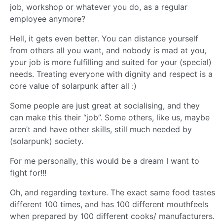
job, workshop or whatever you do, as a regular
employee anymore?
Hell, it gets even better. You can distance yourself
from others all you want, and nobody is mad at you,
your job is more fulfilling and suited for your (special)
needs. Treating everyone with dignity and respect is a
core value of solarpunk after all :)
Some people are just great at socialising, and they
can make this their “job”. Some others, like us, maybe
aren’t and have other skills, still much needed by
(solarpunk) society.
For me personally, this would be a dream I want to
fight for!!!
Oh, and regarding texture. The exact same food tastes
different 100 times, and has 100 different mouthfeels
when prepared by 100 different cooks/ manufacturers.