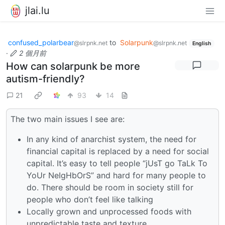
jlai.lu
confused_polarbear
to
Solarpunk
@slrpnk.net
@slrpnk.net
English
·
2 個月前
How can solarpunk be more
autism-friendly?
21
93
14
The two main issues I see are:
In any kind of anarchist system, the need for
financial capital is replaced by a need for social
capital. It’s easy to tell people “jUsT go TaLk To
YoUr NeIgHbOrS” and hard for many people to
do. There should be room in society still for
people who don’t feel like talking
Locally grown and unprocessed foods with
unpredictable taste and texture