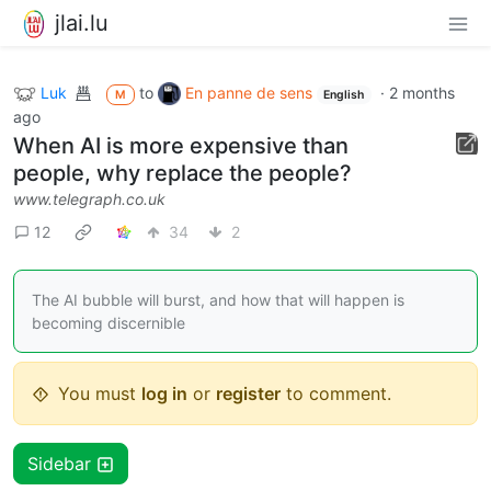
jlai.lu
Luk
to
En panne de sens
·
2 months
M
English
ago
When AI is more expensive than
people, why replace the people?
www.telegraph.co.uk
12
34
2
The AI bubble will burst, and how that will happen is
becoming discernible
You must
log in
or
register
to comment.
Sidebar