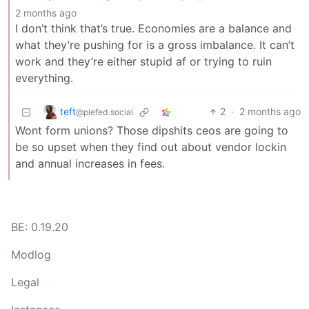
2 months ago
I don’t think that’s true. Economies are a balance and
what they’re pushing for is a gross imbalance. It can’t
work and they’re either stupid af or trying to ruin
everything.
teft
2
·
2 months ago
@piefed.social
Wont form unions? Those dipshits ceos are going to
be so upset when they find out about vendor lockin
and annual increases in fees.
BE: 0.19.20
Modlog
Legal