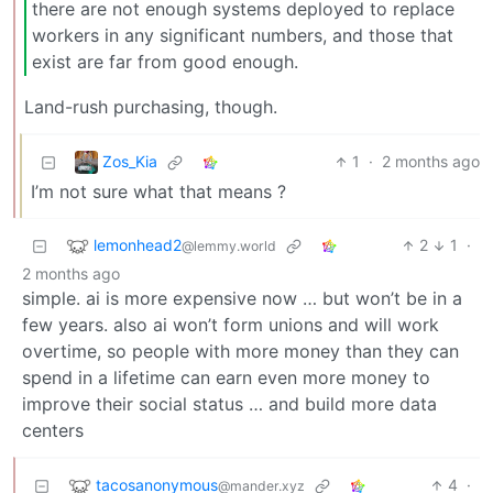
there are not enough systems deployed to replace
workers in any significant numbers, and those that
exist are far from good enough.
Land-rush purchasing, though.
Zos_Kia
1
·
2 months ago
I’m not sure what that means ?
lemonhead2
2
1
·
@lemmy.world
2 months ago
simple. ai is more expensive now … but won’t be in a
few years. also ai won’t form unions and will work
overtime, so people with more money than they can
spend in a lifetime can earn even more money to
improve their social status … and build more data
centers
tacosanonymous
4
·
@mander.xyz