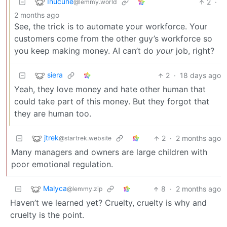
Inucune
2
·
@lemmy.world
2 months ago
See, the trick is to automate your workforce. Your
customers come from the other guy’s workforce so
you keep making money. AI can’t do
your
job, right?
siera
2
·
18 days ago
Yeah, they love money and hate other human that
could take part of this money. But they forgot that
they are human too.
jtrek
2
·
2 months ago
@startrek.website
Many managers and owners are large children with
poor emotional regulation.
Malyca
8
·
2 months ago
@lemmy.zip
Haven’t we learned yet? Cruelty, cruelty is why and
cruelty is the point.