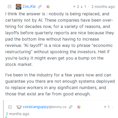
Zos_Kia
2
1
·
2 months ago
I think the answer is : nobody is being replaced, and
certainly not by AI. These companies have been over-
hiring for decades now, for a variety of reasons, and
layoffs before quarterly reports are nice because they
pad the bottom line without having to increase
revenue. “Ai layoff” is a nice way to phrase “economic
restructuring” without spooking the investors. Hell if
you’re lucky it might even get you a bump on the
stock market.
I’ve been in the industry for a few years now and can
guarantee you there are not enough systems deployed
to replace workers in any significant numbers, and
those that exist are far from good enough.
corsicanguppy
1
·
@lemmy.ca
2 months ago