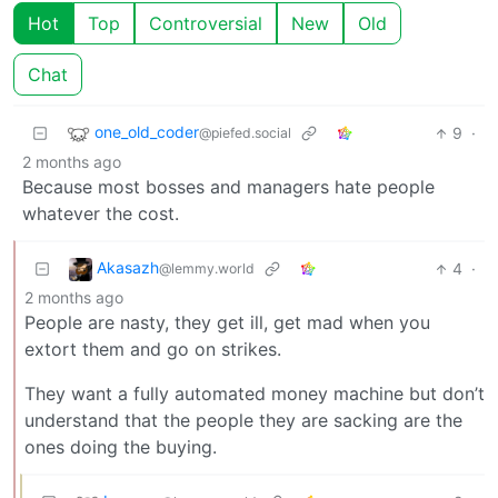
Hot
Top
Controversial
New
Old
Chat
one_old_coder
9
·
@piefed.social
2 months ago
Because most bosses and managers hate people
whatever the cost.
Akasazh
4
·
@lemmy.world
2 months ago
People are nasty, they get ill, get mad when you
extort them and go on strikes.
They want a fully automated money machine but don’t
understand that the people they are sacking are the
ones doing the buying.