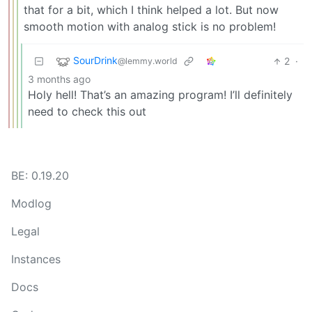
that for a bit, which I think helped a lot. But now
smooth motion with analog stick is no problem!
SourDrink
2
·
@lemmy.world
3 months ago
Holy hell! That’s an amazing program! I’ll definitely
need to check this out
BE: 0.19.20
Modlog
Legal
Instances
Docs