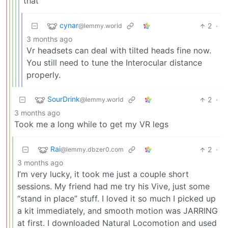
that
cynar
2
·
@lemmy.world
3 months ago
Vr headsets can deal with tilted heads fine now.
You still need to tune the Interocular distance
properly.
SourDrink
2
·
@lemmy.world
3 months ago
Took me a long while to get my VR legs
Rai
2
·
@lemmy.dbzer0.com
3 months ago
I’m very lucky, it took me just a couple short
sessions. My friend had me try his Vive, just some
“stand in place” stuff. I loved it so much I picked up
a kit immediately, and smooth motion was JARRING
at first. I downloaded Natural Locomotion and used