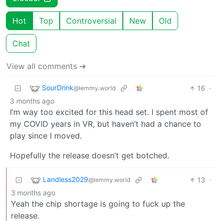
Hot
Top
Controversial
New
Old
Chat
View all comments ➔
SourDrink
16
·
@lemmy.world
3 months ago
I’m way too excited for this head set. I spent most of
my COVID years in VR, but haven’t had a chance to
play since I moved.
Hopefully the release doesn’t get botched.
Landless2029
13
·
@lemmy.world
3 months ago
Yeah the chip shortage is going to fuck up the
release.