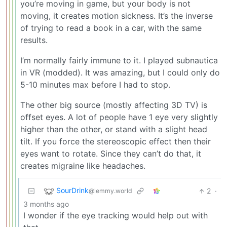
you’re moving in game, but your body is not
moving, it creates motion sickness. It’s the inverse
of trying to read a book in a car, with the same
results.
I’m normally fairly immune to it. I played subnautica
in VR (modded). It was amazing, but I could only do
5-10 minutes max before I had to stop.
The other big source (mostly affecting 3D TV) is
offset eyes. A lot of people have 1 eye very slightly
higher than the other, or stand with a slight head
tilt. If you force the stereoscopic effect then their
eyes want to rotate. Since they can’t do that, it
creates migraine like headaches.
SourDrink
2
·
@lemmy.world
3 months ago
I wonder if the eye tracking would help out with