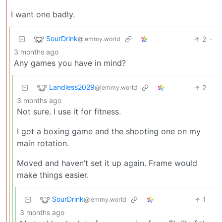
I want one badly.
SourDrink
2
·
@lemmy.world
3 months ago
Any games you have in mind?
Landless2029
2
·
@lemmy.world
3 months ago
Not sure. I use it for fitness.
I got a boxing game and the shooting one on my
main rotation.
Moved and haven’t set it up again. Frame would
make things easier.
SourDrink
1
·
@lemmy.world
3 months ago