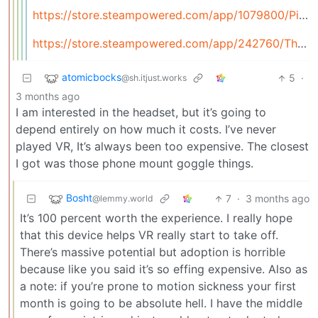
https://store.steampowered.com/app/1079800/Pistol_Whip/
https://store.steampowered.com/app/242760/The_Forest/
atomicbocks
5
·
@sh.itjust.works
3 months ago
I am interested in the headset, but it’s going to
depend entirely on how much it costs. I’ve never
played VR, It’s always been too expensive. The closest
I got was those phone mount goggle things.
Bosht
7
·
3 months ago
@lemmy.world
It’s 100 percent worth the experience. I really hope
that this device helps VR really start to take off.
There’s massive potential but adoption is horrible
because like you said it’s so effing expensive. Also as
a note: if you’re prone to motion sickness your first
month is going to be absolute hell. I have the middle