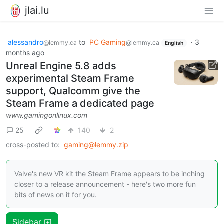
jlai.lu
alessandro
to
PC Gaming
·
3
@lemmy.ca
@lemmy.ca
English
months ago
Unreal Engine 5.8 adds
experimental Steam Frame
support, Qualcomm give the
Steam Frame a dedicated page
www.gamingonlinux.com
25
140
2
cross-posted to:
gaming@lemmy.zip
Valve's new VR kit the Steam Frame appears to be inching
closer to a release announcement - here's two more fun
bits of news on it for you.
Sidebar