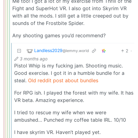
Me too! I got a lot of my exercise from Thrill of the
Fight and SuperHot VR. I also got into Skyrim VR
with all the mods. I still get a little creeped out by
sounds of the Frostbite Spider.
Any shooting games you’d recommend?
Landless2029
2
·
@lemmy.world
3 months ago
Pistol Whip is my fucking jam. Shooting music.
Good exercise. I got it in a humble bundle for a
steal.
Old reddit post about bundles
For RPG ish. I played the forest with my wife. It has
VR beta. Amazing experience.
I tried to rescue my wife when we were
ambushed… Punched my coffee table IRL. 10/10
I have skyrim VR. Haven’t played yet.