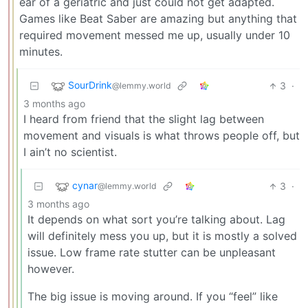
ear of a geriatric and just could not get adapted.
Games like Beat Saber are amazing but anything that
required movement messed me up, usually under 10
minutes.
SourDrink
3
·
@lemmy.world
3 months ago
I heard from friend that the slight lag between
movement and visuals is what throws people off, but
I ain’t no scientist.
cynar
3
·
@lemmy.world
3 months ago
It depends on what sort you’re talking about. Lag
will definitely mess you up, but it is mostly a solved
issue. Low frame rate stutter can be unpleasant
however.
The big issue is moving around. If you “feel” like