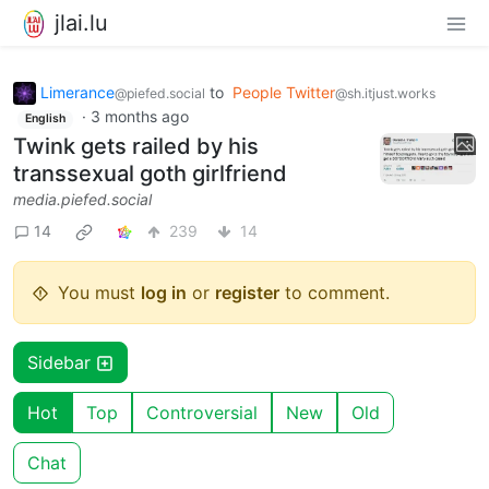
jlai.lu
Limerance
to
People Twitter
@piefed.social
@sh.itjust.works
·
3 months ago
English
Twink gets railed by his
transsexual goth girlfriend
media.piefed.social
14
239
14
You must
log in
or
register
to comment.
Sidebar
Hot
Top
Controversial
New
Old
Chat