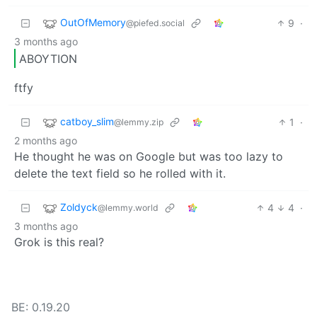
OutOfMemory
9
·
@piefed.social
3 months ago
ABOYTION
ftfy
catboy_slim
1
·
@lemmy.zip
2 months ago
He thought he was on Google but was too lazy to
delete the text field so he rolled with it.
Zoldyck
4
4
·
@lemmy.world
3 months ago
Grok is this real?
BE: 0.19.20