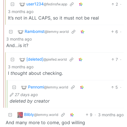
user1234
2
·
@fedinsfw.app
3 months ago
It’s not in ALL CAPS, so it must not be real
Rambomst
6
·
@lemmy.world
3 months ago
And…is it?
[deleted]
7
·
@piefed.world
3 months ago
I
thought
about checking.
Pennomi
5
·
@lemmy.world
27 days ago
deleted by creator
Blibly
9
·
3 months ago
@lemmy.world
And many more to come, god willing