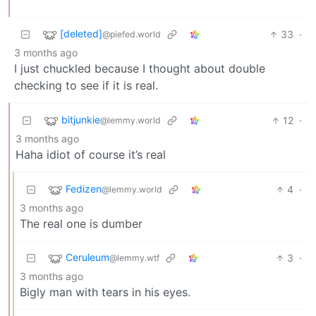
[deleted]
33
·
@piefed.world
3 months ago
I just chuckled because I thought about double
checking to see if it is real.
bitjunkie
12
·
@lemmy.world
3 months ago
Haha idiot of course it’s real
Fedizen
4
·
@lemmy.world
3 months ago
The real one is dumber
Ceruleum
3
·
@lemmy.wtf
3 months ago
Bigly man with tears in his eyes.