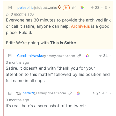
pelespirit
23
3
·
@sh.itjust.works
M
3 months ago
Everyone has 30 minutes to provide the archived link
or call it satire, anyone can help.
Archive.is
is a good
place. Rule 6.
Edit: We’re going with
This is Satire
CerebralHawks
34
·
@lemmy.dbzer0.com
3 months ago
Satire. It doesn’t end with “thank you for your
attention to this matter” followed by his position and
full name in all caps.
hemko
24
1
·
@lemmy.dbzer0.com
3 months ago
It’s real, here’s a screenshot of the tweet: