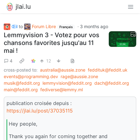
jlai.lu
Œil
to
Forum Libre
·
3 months ago
Français
Lemmyvision 3 - Votez pour vos
chansons favorites jusqu'au 11
mai !
4
12
cross-posted to:
australia@aussie.zone
feddituk@feddit.uk
events@programming.dev
rage@aussie.zone
musik@feddit.org
lemmyvision@feddit.org
dach@feddit.org
main@feddit.org
fediverse@lemmy.ml
publication croisée depuis :
https://jlai.lu/post/37035115
Hey people,
Thank you again for coming together and