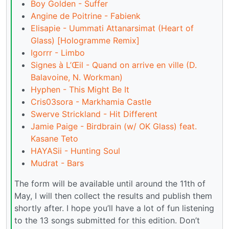
Boy Golden - Suffer
Angine de Poitrine - Fabienk
Elisapie - Uummati Attanarsimat (Heart of
Glass) [Hologramme Remix]
Igorrr - Limbo
Signes à L’Œil - Quand on arrive en ville (D.
Balavoine, N. Workman)
Hyphen - This Might Be It
Cris03sora - Markhamia Castle
Swerve Strickland - Hit Different
Jamie Paige - Birdbrain (w/ OK Glass) feat.
Kasane Teto
HAYASii - Hunting Soul
Mudrat - Bars
The form will be available until around the 11th of
May, I will then collect the results and publish them
shortly after. I hope you’ll have a lot of fun listening
to the 13 songs submitted for this edition. Don’t