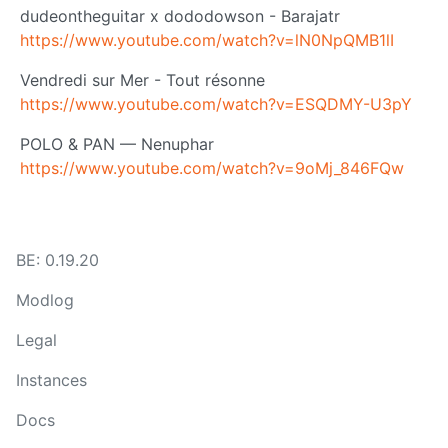
dudeontheguitar x dododowson - Barajatr
https://www.youtube.com/watch?v=lN0NpQMB1lI
Vendredi sur Mer - Tout résonne
https://www.youtube.com/watch?v=ESQDMY-U3pY
POLO & PAN — Nenuphar
https://www.youtube.com/watch?v=9oMj_846FQw
BE: 0.19.20
Modlog
Legal
Instances
Docs