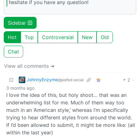
hesitate if you have any question!
Sidebar
Hot
Top
Controversial
New
Old
Chat
View all comments ➔
JohnnyEnzyme
2
·
@piefed.social
3 months ago
I love the idea of this, but holy shoot… that was an
underwhelming list for me. Much of them way too
much in an ‘American style,’ whereas I’m specifically
trying to hear different styles from around the world.
If I’d been allowed to submit, it might be more like: (all
within the last year)