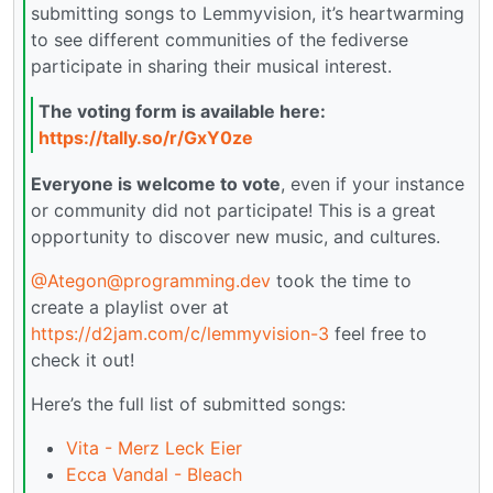
submitting songs to Lemmyvision, it’s heartwarming
to see different communities of the fediverse
participate in sharing their musical interest.
The voting form is available here:
https://tally.so/r/GxY0ze
Everyone is welcome to vote
, even if your instance
or community did not participate! This is a great
opportunity to discover new music, and cultures.
@Ategon@programming.dev
took the time to
create a playlist over at
https://d2jam.com/c/lemmyvision-3
feel free to
check it out!
Here’s the full list of submitted songs:
Vita - Merz Leck Eier
Ecca Vandal - Bleach