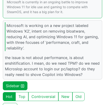
Microsoft is currently in an ongoing battle to improve
Windows 11 for idle use and gaming to compete with
SteamOS, and it has a big plan for it.
Microsoft is working on a new project labeled
Windows ‘K2’, intent on removing bloatware,
reducing AI, and optimizing Windows 11 for gaming,
with three focuses of ‘performance, craft, and
reliability’.
the issue is not about performance, is about
enshitification. I mean, do we need TPM? do we need
Microslop account to login our pc/laptop? do they
really need to shove Copilot into Windows?
Sidebar
Hot
Top
Controversial
New
Old