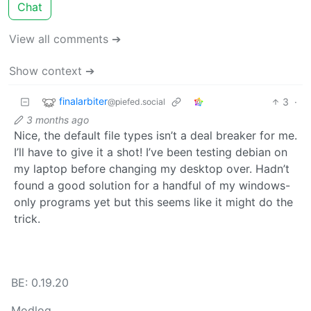
Chat
View all comments ➔
Show context ➔
finalarbiter
3
·
@piefed.social
3 months ago
Nice, the default file types isn’t a deal breaker for me.
I’ll have to give it a shot! I’ve been testing debian on
my laptop before changing my desktop over. Hadn’t
found a good solution for a handful of my windows-
only programs yet but this seems like it might do the
trick.
BE: 0.19.20
Modlog