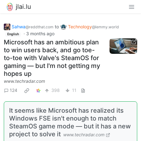
jlai.lu
Sahwa
to
Technology
@reddthat.com
@lemmy.world
·
3 months ago
English
Microsoft has an ambitious plan
to win users back, and go toe-
to-toe with Valve's SteamOS for
gaming — but I'm not getting my
hopes up
www.techradar.com
124
398
11
It seems like Microsoft has realized its
Windows FSE isn't enough to match
SteamOS game mode — but it has a new
project to solve it
www.techradar.com