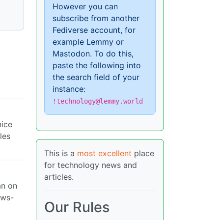
However you can
subscribe from another
Fediverse account, for
example Lemmy or
Mastodon. To do this,
paste the following into
the search field of your
instance:
!technology@lemmy.world
nice
les
This is a
most excellent
place
for technology news and
articles.
an on
ows-
Our Rules