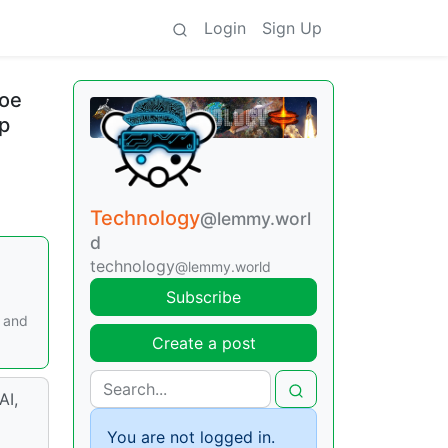
Login
Sign Up
toe
up
Technology
@lemmy.worl
d
technology
@lemmy.world
Subscribe
, and
Create a post
AI,
You are not logged in.