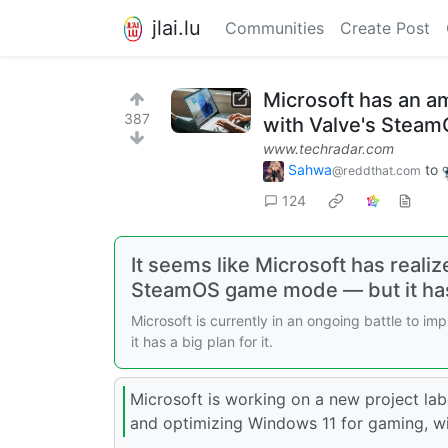
jlai.lu
Communities
Create Post
Microsoft has an am
387
with Valve's Steam
www.techradar.com
Sahwa
to
@reddthat.com
124
It seems like Microsoft has reali
SteamOS game mode — but it has 
Microsoft is currently in an ongoing battle to 
it has a big plan for it.
Microsoft is working on a new project lab
and optimizing Windows 11 for gaming, with