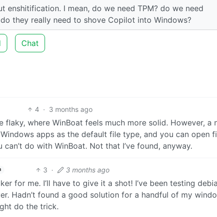
out enshitification. I mean, do we need TPM? do we need
 do they really need to shove Copilot into Windows?
d
Chat
4
·
3 months ago
ite flaky, where WinBoat feels much more solid. However, a 
e Windows apps as the default file type, and you can open fi
u can’t do with WinBoat. Not that I’ve found, anyway.
3
·
3 months ago
h
aker for me. I’ll have to give it a shot! I’ve been testing debi
r. Hadn’t found a good solution for a handful of my wind
ght do the trick.