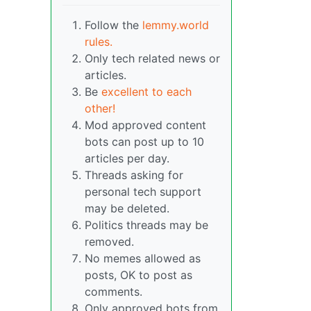
Follow the
lemmy.world
rules.
Only tech related news or
articles.
Be
excellent to each
other!
Mod approved content
bots can post up to 10
articles per day.
Threads asking for
personal tech support
may be deleted.
Politics threads may be
removed.
No memes allowed as
posts, OK to post as
comments.
Only approved bots from