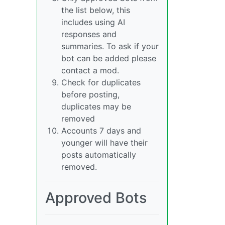
the list below, this
includes using AI
responses and
summaries. To ask if your
bot can be added please
contact a mod.
Check for duplicates
before posting,
duplicates may be
removed
Accounts 7 days and
younger will have their
posts automatically
removed.
Approved Bots