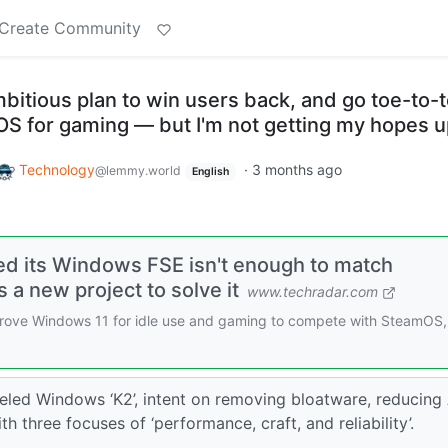
Create Community
bitious plan to win users back, and go toe-to-
OS for gaming — but I'm not getting my hopes 
Technology
·
3 months ago
@lemmy.world
English
zed its Windows FSE isn't enough to match
a new project to solve it
www.techradar.com
improve Windows 11 for idle use and gaming to compete with SteamOS
eled Windows ‘K2’, intent on removing bloatware, reducing 
 three focuses of ‘performance, craft, and reliability’.