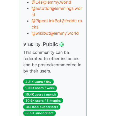
@L4s@lemmy.world
@autotldr@lemmings.wor
ld
@PipedLinkBot@feddit.ro
cks
@wikibot@lemmy.world
Public
Visibility:
This community can be
federated to other instances
and be posted/commented in
by their users.
4.21K users / day
9.33K users / week
15.4K users / month
30.9K users / 6 months
283 local subscribers
86.9K subscribers