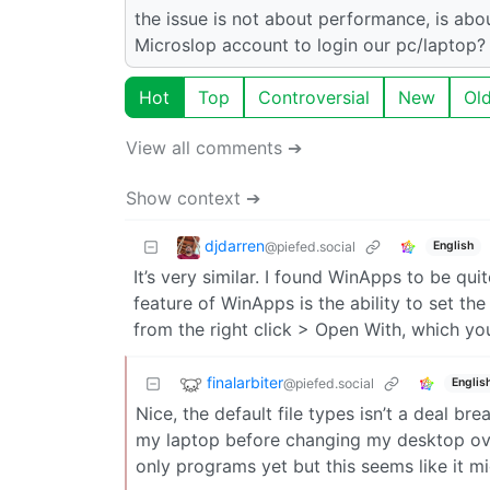
the issue is not about performance, is ab
Microslop account to login our pc/laptop?
Hot
Top
Controversial
New
Ol
View all comments ➔
Show context ➔
djdarren
@piefed.social
English
It’s very similar. I found WinApps to be qu
feature of WinApps is the ability to set th
from the right click > Open With, which yo
finalarbiter
@piefed.social
Englis
Nice, the default file types isn’t a deal bre
my laptop before changing my desktop ove
only programs yet but this seems like it mi