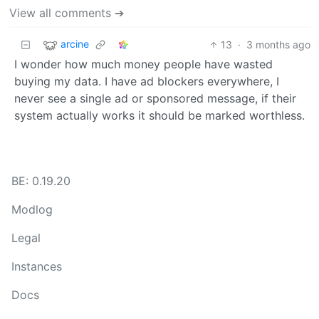
View all comments ➔
arcine
13
·
3 months ago
I wonder how much money people have wasted
buying my data. I have ad blockers everywhere, I
never see a single ad or sponsored message, if their
system actually works it should be marked worthless.
BE: 0.19.20
Modlog
Legal
Instances
Docs