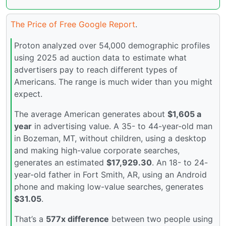
The Price of Free Google Report
.
Proton analyzed over 54,000 demographic profiles
using 2025 ad auction data to estimate what
advertisers pay to reach different types of
Americans. The range is much wider than you might
expect.
The average American generates about
$1,605 a
year
in advertising value. A 35- to 44-year-old man
in Bozeman, MT, without children, using a desktop
and making high-value corporate searches,
generates an estimated
$17,929.30
. An 18- to 24-
year-old father in Fort Smith, AR, using an Android
phone and making low-value searches, generates
$31.05
.
That’s a
577x difference
between two people using