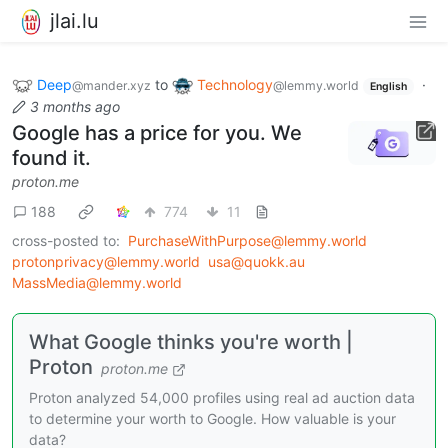
jlai.lu
Deep
to
Technology
·
@mander.xyz
@lemmy.world
English
3 months ago
Google has a price for you. We
found it.
proton.me
188
774
11
cross-posted to:
PurchaseWithPurpose@lemmy.world
protonprivacy@lemmy.world
usa@quokk.au
MassMedia@lemmy.world
What Google thinks you're worth |
Proton
proton.me
Proton analyzed 54,000 profiles using real ad auction data
to determine your worth to Google. How valuable is your
data?