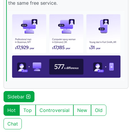
the same free service.
Sidebar
Hot
Top
Controversial
New
Old
Chat