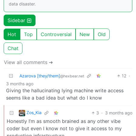
data disaster.
Sidebar
Hot
Top
Controversial
New
Old
Chat
View all comments ➔
Azarova [they/them]
12
·
@hexbear.net
3 months ago
Giving the hallucinating lying machine write access
seems like a bad idea but what do I know
Zos_Kia
3
·
3 months ago
Honestly I’m as smooth brained as any other vibe
coder but even I know not to give it access to my
production infrastructure.