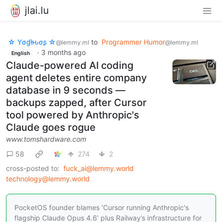
jlai.lu
☆ Yσɠƚԋσʂ ☆
to
Programmer Humor
@lemmy.ml
@lemmy.ml
·
3 months ago
English
Claude-powered AI coding
agent deletes entire company
database in 9 seconds —
backups zapped, after Cursor
tool powered by Anthropic's
Claude goes rogue
www.tomshardware.com
58
274
2
cross-posted to:
fuck_ai@lemmy.world
technology@lemmy.world
PocketOS founder blames ‘Cursor running Anthropic's
flagship Claude Opus 4.6’ plus Railway’s infrastructure for