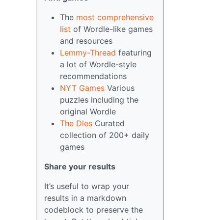
The
most comprehensive
list
of Wordle-like games
and resources
Lemmy-Thread
featuring
a lot of Wordle-style
recommendations
NYT Games
Various
puzzles including the
original Wordle
The Dles
Curated
collection of 200+ daily
games
Share your results
It’s useful to wrap your
results in a markdown
codeblock to preserve the