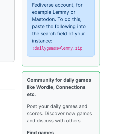
Fediverse account, for
example Lemmy or
Mastodon. To do this,
paste the following into
the search field of your
instance:
!dailygames@lemmy.zip
Community for daily games
like Wordle, Connections
etc.
Post your daily games and
scores. Discover new games
and discuss with others.
Find games