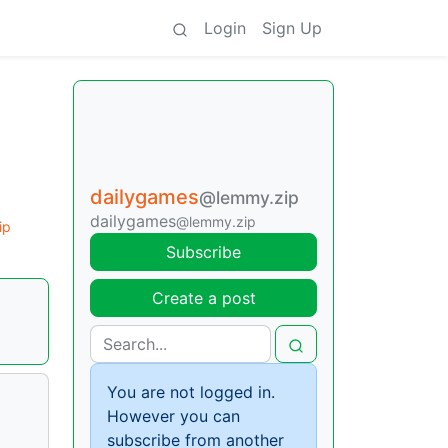
Login
Sign Up
dailygames
@lemmy.zip
dailygames
@lemmy.zip
ip
Subscribe
Create a post
You are not logged in.
However you can
subscribe from another