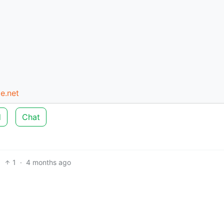
e.net
d
Chat
1
·
4 months ago