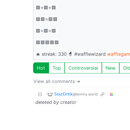
🟩⭐🟩⭐🟩
🟩🟩⭐🟩🟩
🟩⭐🟩⭐🟩
🟩🟩🟩🟩🟩
🔥 streak: 330 🧙 #wafflewizard
wafflegam
Hot
Top
Controversial
New
Ol
View all comments ➔
SourDrink
@lemmy.world
deleted by creator