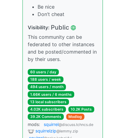
Be nice
Don’t cheat
Public
Visibility:
This community can be
federated to other instances
and be posted/commented in
by their users.
60 users / day
188 users / week
494 users / month
1.66K users / 6 months
13 local subscribers
4.02K subscribers
10.2K Posts
39.2K Comments
Modlog
mods:
squirrel
@discuss.tchncs.de
squirrelzip
@lemmy.zip
squirrel