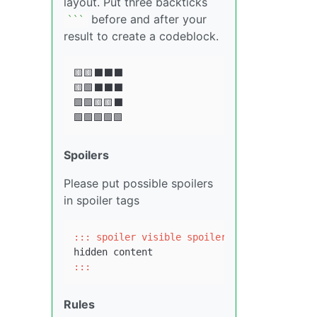
layout. Put three backticks
before and after your
``
`
result to create a codeblock.
🟨🟨⬛⬛⬛

🟨🟩⬛⬛⬛

🟩🟩🟨🟨⬛

Spoilers
Please put possible spoilers
in spoiler tags
::: spoiler visible spoiler title
:::
Rules