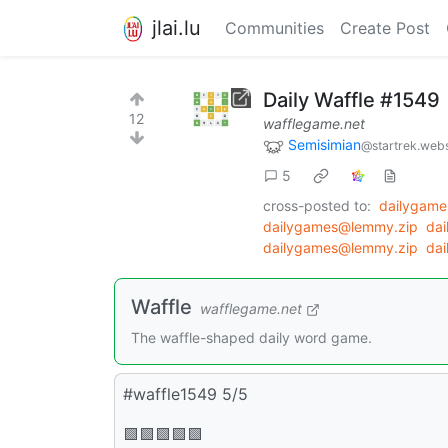
jlai.lu
Communities
Create Post
Daily Waffle #1549
12
wafflegame.net
Semisimian
@startrek.webs
5
cross-posted to:
dailygam
dailygames@lemmy.zip
da
dailygames@lemmy.zip
da
Waffle
wafflegame.net
The waffle-shaped daily word game.
#waffle1549 5/5
🟩🟩🟩🟩🟩