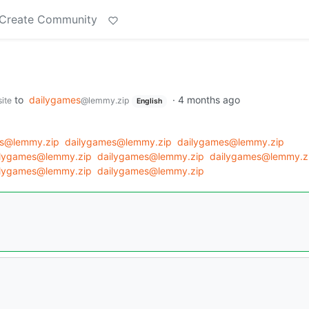
Create Community
to
dailygames
·
4 months ago
ite
@lemmy.zip
English
es@lemmy.zip
dailygames@lemmy.zip
dailygames@lemmy.zip
ilygames@lemmy.zip
dailygames@lemmy.zip
dailygames@lemmy.z
ilygames@lemmy.zip
dailygames@lemmy.zip