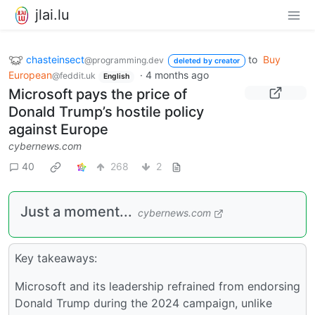
jlai.lu
chasteinsect
to
Buy
@programming.dev
deleted by creator
European
·
4 months ago
@feddit.uk
English
Microsoft pays the price of
Donald Trump’s hostile policy
against Europe
cybernews.com
40
268
2
Just a moment...
cybernews.com
Key takeaways:
Microsoft and its leadership refrained from endorsing
Donald Trump during the 2024 campaign, unlike