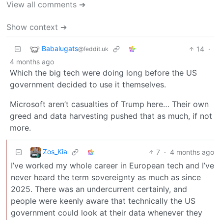
View all comments ➔
Show context ➔
Babalugats
14
·
@feddit.uk
4 months ago
Which the big tech were doing long before the US
government decided to use it themselves.
Microsoft aren’t casualties of Trump here… Their own
greed and data harvesting pushed that as much, if not
more.
Zos_Kia
7
·
4 months ago
I’ve worked my whole career in European tech and I’ve
never heard the term sovereignty as much as since
2025. There was an undercurrent certainly, and
people were keenly aware that technically the US
government could look at their data whenever they