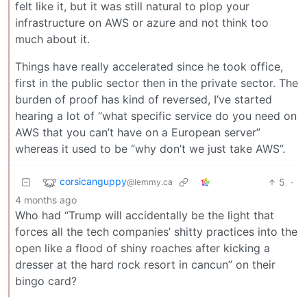
felt like it, but it was still natural to plop your
infrastructure on AWS or azure and not think too
much about it.
Things have really accelerated since he took office,
first in the public sector then in the private sector. The
burden of proof has kind of reversed, I’ve started
hearing a lot of “what specific service do you need on
AWS that you can’t have on a European server”
whereas it used to be “why don’t we just take AWS”.
corsicanguppy
5
·
@lemmy.ca
4 months ago
Who had “Trump will accidentally be the light that
forces all the tech companies’ shitty practices into the
open like a flood of shiny roaches after kicking a
dresser at the hard rock resort in cancun” on their
bingo card?