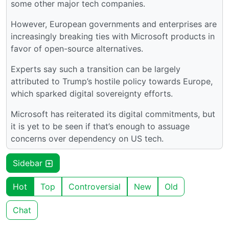
some other major tech companies.
However, European governments and enterprises are
increasingly breaking ties with Microsoft products in
favor of open-source alternatives.
Experts say such a transition can be largely
attributed to Trump’s hostile policy towards Europe,
which sparked digital sovereignty efforts.
Microsoft has reiterated its digital commitments, but
it is yet to be seen if that’s enough to assuage
concerns over dependency on US tech.
Sidebar
Hot
Top
Controversial
New
Old
Chat