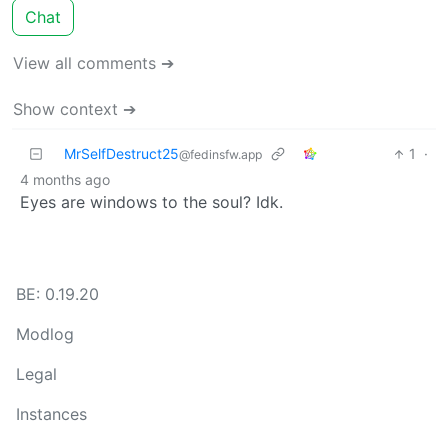
Chat
View all comments ➔
Show context ➔
MrSelfDestruct25
1
·
@fedinsfw.app
4 months ago
Eyes are windows to the soul? Idk.
BE: 0.19.20
Modlog
Legal
Instances