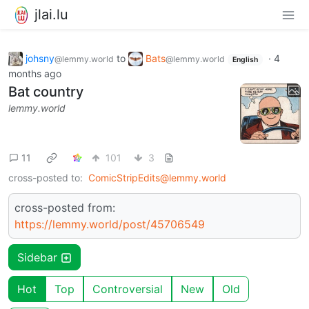
jlai.lu
johsny
to
Bats
·
4
@lemmy.world
@lemmy.world
English
months ago
Bat country
lemmy.world
11
101
3
cross-posted to:
ComicStripEdits@lemmy.world
cross-posted from:
https://lemmy.world/post/45706549
Sidebar
Hot
Top
Controversial
New
Old