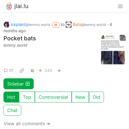
jlai.lu
ickplant
to
Bats
·
4
@lemmy.world
@lemmy.world
M
months ago
Pocket bats
lemmy.world
17
349
Sidebar
Hot
Top
Controversial
New
Old
Chat
View all comments ➔