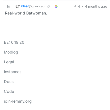
Klear
4
·
4 months ago
@quokk.au
Real-world Batwoman.
BE: 0.19.20
Modlog
Legal
Instances
Docs
Code
join-lemmy.org