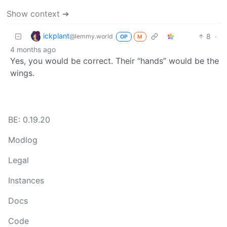
Show context ➔
ickplant
8
·
@lemmy.world
OP
M
4 months ago
Yes, you would be correct. Their “hands” would be the
wings.
BE: 0.19.20
Modlog
Legal
Instances
Docs
Code