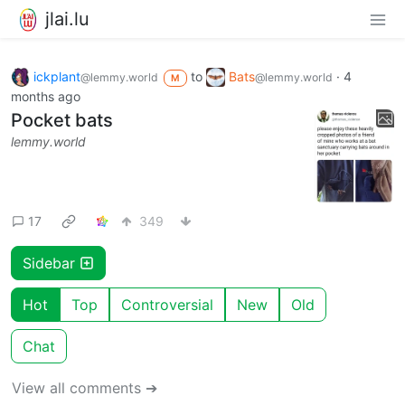
jlai.lu
ickplant
to
Bats
·
4
@lemmy.world
@lemmy.world
M
months ago
Pocket bats
lemmy.world
17
349
Sidebar
Hot
Top
Controversial
New
Old
Chat
View all comments ➔