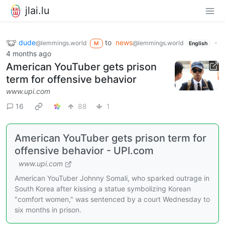
jlai.lu
dude
to
news
·
@lemmings.world
@lemmings.world
M
English
4 months ago
American YouTuber gets prison
term for offensive behavior
www.upi.com
16
88
1
American YouTuber gets prison term for
offensive behavior - UPI.com
www.upi.com
American YouTuber Johnny Somali, who sparked outrage in
South Korea after kissing a statue symbolizing Korean
"comfort women," was sentenced by a court Wednesday to
six months in prison.