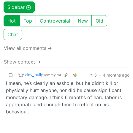
Sidebar
Hot
Top
Controversial
New
Old
Chat
View all comments ➔
Show context ➔
dev_null
3
·
4 months ago
@lemmy.ml
I mean, he’s clearly an asshole, but he didn’t kill or
physically hurt anyone, nor did he cause significant
monetary damage. I think 6 months of hard labor is
appropriate and enough time to reflect on his
behaviour.