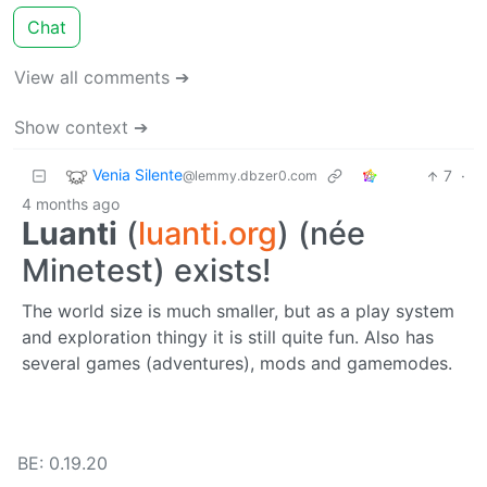
Chat
View all comments ➔
Show context ➔
Venia Silente
7
·
@lemmy.dbzer0.com
4 months ago
Luanti
(
luanti.org
) (née
Minetest) exists!
The world size is much smaller, but as a play system
and exploration thingy it is still quite fun. Also has
several games (adventures), mods and gamemodes.
BE: 0.19.20