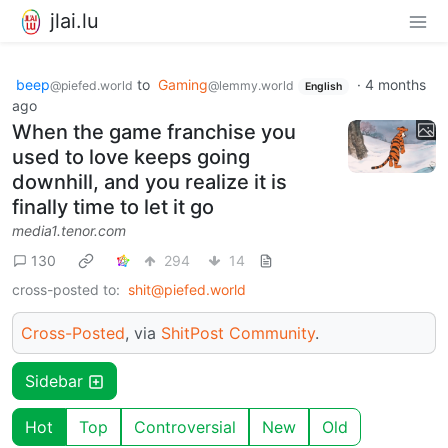
jlai.lu
beep
to
Gaming
·
4 months
@piefed.world
@lemmy.world
English
ago
When the game franchise you
used to love keeps going
downhill, and you realize it is
finally time to let it go
media1.tenor.com
130
294
14
cross-posted to:
shit@piefed.world
Cross-Posted
, via
ShitPost Community
.
Sidebar
Hot
Top
Controversial
New
Old