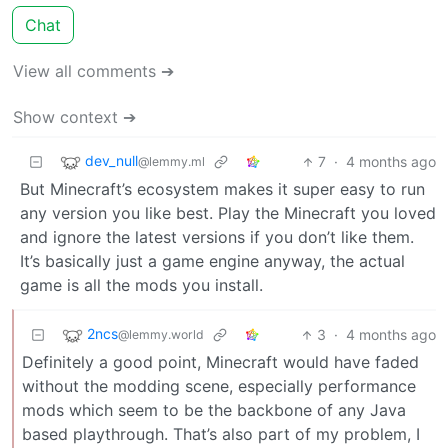
Chat
View all comments ➔
Show context ➔
dev_null
7
·
4 months ago
@lemmy.ml
But Minecraft’s ecosystem makes it super easy to run
any version you like best. Play the Minecraft you loved
and ignore the latest versions if you don’t like them.
It’s basically just a game engine anyway, the actual
game is all the mods you install.
2ncs
3
·
4 months ago
@lemmy.world
Definitely a good point, Minecraft would have faded
without the modding scene, especially performance
mods which seem to be the backbone of any Java
based playthrough. That’s also part of my problem, I