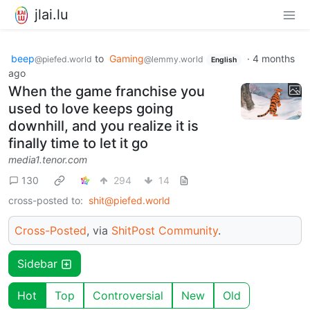
jlai.lu
beep
to
Gaming
·
4 months
@piefed.world
@lemmy.world
English
ago
When the game franchise you
used to love keeps going
downhill, and you realize it is
finally time to let it go
media1.tenor.com
130
294
14
cross-posted to:
shit@piefed.world
Cross-Posted
, via
ShitPost Community
.
Sidebar
Hot
Top
Controversial
New
Old