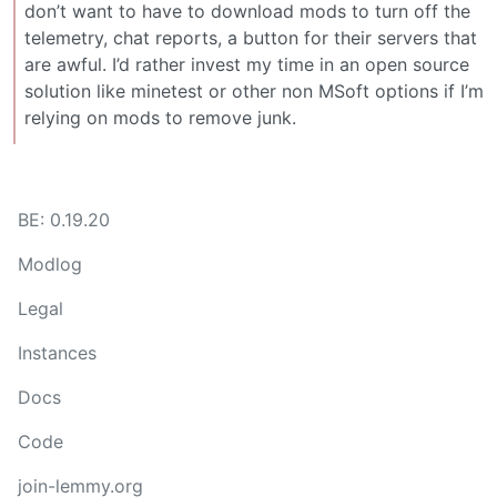
don’t want to have to download mods to turn off the
telemetry, chat reports, a button for their servers that
are awful. I’d rather invest my time in an open source
solution like minetest or other non MSoft options if I’m
relying on mods to remove junk.
BE: 0.19.20
Modlog
Legal
Instances
Docs
Code
join-lemmy.org