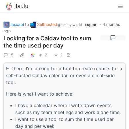
jlai.lu
lascapi
to
Selfhosted
·
4 months
@lemmy.world
English
ago
Looking for a Caldav tool to sum
the time used per day
15
21
2
Hi there, I’m looking for a tool to create reports for a
self-hosted Caldav calendar, or even a client-side
tool.
Here is what I want to achieve:
I have a calendar where I write down events,
such as my team meetings and work alone time.
I want to use a tool to sum the time used per
day and per week.