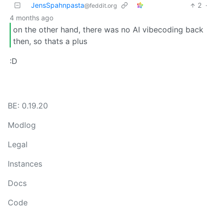
JensSpahnpasta
2
·
@feddit.org
4 months ago
on the other hand, there was no AI vibecoding back
then, so thats a plus
:D
BE: 0.19.20
Modlog
Legal
Instances
Docs
Code