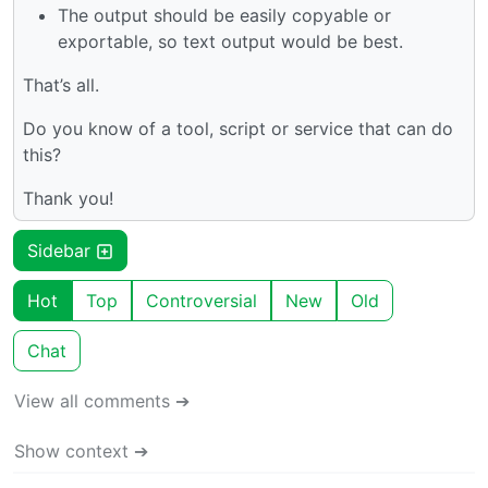
The output should be easily copyable or
exportable, so text output would be best.
That’s all.
Do you know of a tool, script or service that can do
this?
Thank you!
Sidebar
Hot
Top
Controversial
New
Old
Chat
View all comments ➔
Show context ➔