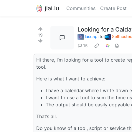
jlai.lu
Communities
Create Post
Looking for a Calda
19
lascapi
to
Selfhoste
15
Hi there, I’m looking for a tool to create r
tool.
Here is what I want to achieve:
I have a calendar where I write down 
I want to use a tool to sum the time 
The output should be easily copyable 
That’s all.
Do you know of a tool, script or service th