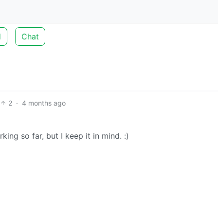
d
Chat
2
·
4 months ago
orking so far, but I keep it in mind. :)