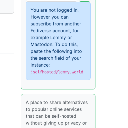
You are not logged in.
However you can
subscribe from another
Fediverse account, for
example Lemmy or
Mastodon. To do this,
paste the following into
the search field of your
instance:
!selfhosted@lemmy.world
A place to share alternatives
to popular online services
that can be self-hosted
without giving up privacy or