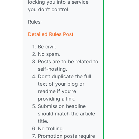
locking you into a service
you don’t control.
Rules:
Detailed Rules Post
Be civil.
No spam.
Posts are to be related to
self-hosting.
Don’t duplicate the full
text of your blog or
readme if you’re
providing a link.
Submission headline
should match the article
title.
No trolling.
Promotion posts require