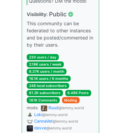
Questions? DM the mods!
Public
Visibility:
This community can be
federated to other instances
and be posted/commented in
by their users.
230 users / day
2.18K users / week
6.37K users / month
16.1K users / 6 months
248 local subscribers
61.2K subscribers
6.49K Posts
161K Comments
Modlog
mods:
Ruud
@lemmy.world
Loki
@lemmy.world
CannaVet
@lemmy.world
devve
@lemmy.world