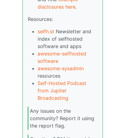
disclosures here
.
Resources:
selfh.st
Newsletter and
index of selfhosted
software and apps
awesome-selfhosted
software
awesome-sysadmin
resources
Self-Hosted Podcast
from Jupiter
Broadcasting
Any issues on the
community? Report it using
the report flag.