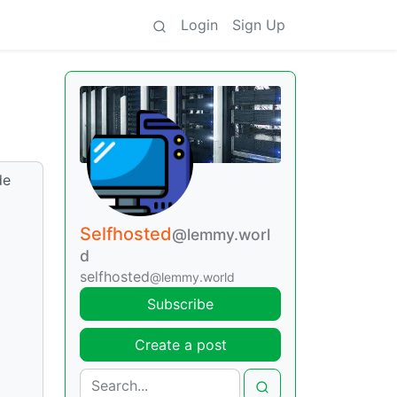
Login
Sign Up
de
Selfhosted
@lemmy.worl
d
selfhosted
@lemmy.world
Subscribe
Create a post