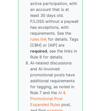
active participation, with
an account that is at
least 30 days old.
F/LOSS without a paywall
has exceptions, with
requirements. See the
rules link
for details. Tags
[CBH] or [AIP] are
required
, see the links in
Rule 8 for details.
AI-related discussions
and AI-involved
promotional posts have
additional requirements
for tagging, as noted in
Rule 7 and the
AI &
Promotional Post
Expanded Rules
post,
and find
example