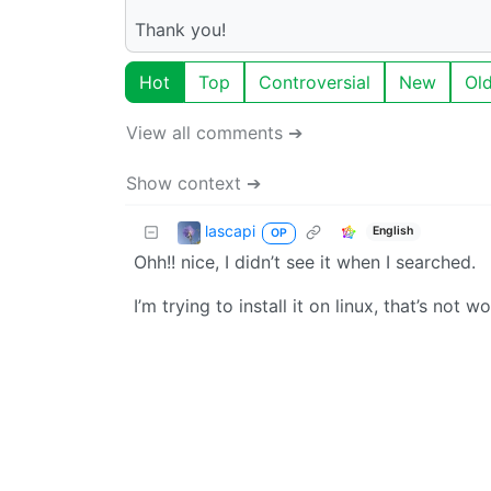
Thank you!
Hot
Top
Controversial
New
Ol
View all comments ➔
Show context ➔
lascapi
English
OP
Ohh!! nice, I didn’t see it when I searched.
I’m trying to install it on linux, that’s not w