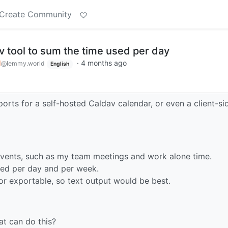
Create Community
v tool to sum the time used per day
d
·
4 months ago
@lemmy.world
English
eports for a self-hosted Caldav calendar, or even a client-si
events, such as my team meetings and work alone time.
used per day and per week.
or exportable, so text output would be best.
at can do this?