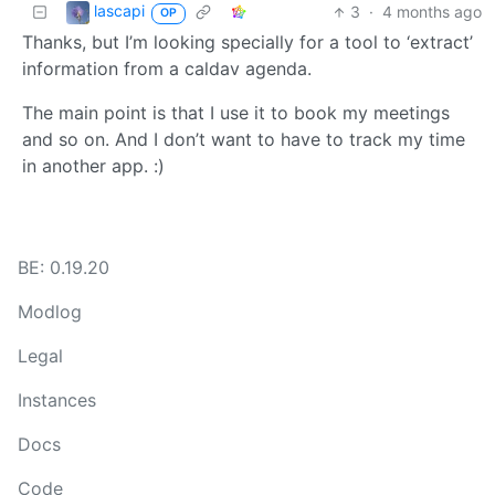
lascapi
3
·
4 months ago
OP
Thanks, but I’m looking specially for a tool to ‘extract’
information from a caldav agenda.
The main point is that I use it to book my meetings
and so on. And I don’t want to have to track my time
in another app. :)
BE: 0.19.20
Modlog
Legal
Instances
Docs
Code