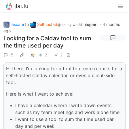
jlai.lu
lascapi
to
Selfhosted
·
4 months
@lemmy.world
English
ago
Looking for a Caldav tool to sum
the time used per day
15
21
2
Hi there, I’m looking for a tool to create reports for a
self-hosted Caldav calendar, or even a client-side
tool.
Here is what I want to achieve:
I have a calendar where I write down events,
such as my team meetings and work alone time.
I want to use a tool to sum the time used per
day and per week.