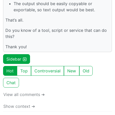
The output should be easily copyable or
exportable, so text output would be best.
That’s all.
Do you know of a tool, script or service that can do
this?
Thank you!
Sidebar
Hot
Top
Controversial
New
Old
Chat
View all comments ➔
Show context ➔