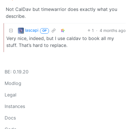
Not CalDav but timewarrior does exactly what you
describe.
lascapi
1
·
4 months ago
OP
Very nice, indeed, but I use caldav to book all my
stuff. That’s hard to replace.
BE: 0.19.20
Modlog
Legal
Instances
Docs