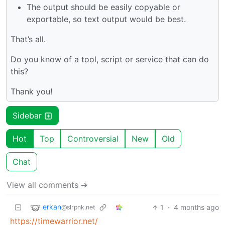
The output should be easily copyable or
exportable, so text output would be best.
That’s all.
Do you know of a tool, script or service that can do
this?
Thank you!
Sidebar
Hot
Top
Controversial
New
Old
Chat
View all comments ➔
erkan
1
·
4 months ago
@slrpnk.net
https://timewarrior.net/