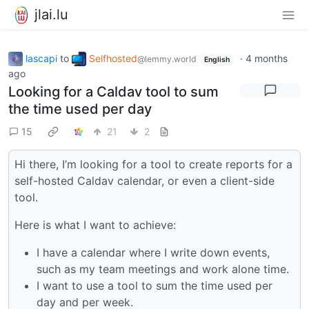
jlai.lu
lascapi
to
Selfhosted
·
4 months
@lemmy.world
English
ago
Looking for a Caldav tool to sum
the time used per day
15
21
2
Hi there, I’m looking for a tool to create reports for a
self-hosted Caldav calendar, or even a client-side
tool.
Here is what I want to achieve:
I have a calendar where I write down events,
such as my team meetings and work alone time.
I want to use a tool to sum the time used per
day and per week.