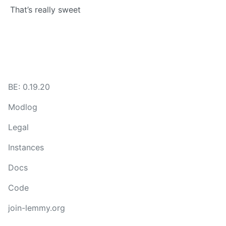
That’s really sweet
BE: 0.19.20
Modlog
Legal
Instances
Docs
Code
join-lemmy.org