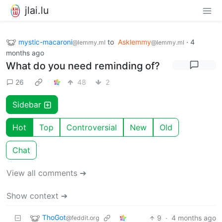
jlai.lu
mystic-macaroni
to
Asklemmy
·
4
@lemmy.ml
@lemmy.ml
months ago
What do you need reminding of?
26
48
2
Sidebar
Hot
Top
Controversial
New
Old
Chat
View all comments ➔
Show context ➔
ThoGot
9
·
4 months ago
@feddit.org