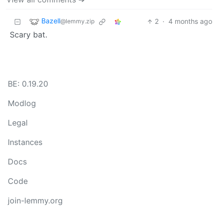
Bazell
2
·
4 months ago
@lemmy.zip
Scary bat.
BE: 0.19.20
Modlog
Legal
Instances
Docs
Code
join-lemmy.org