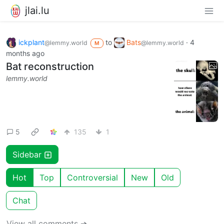
jlai.lu
ickplant
to
Bats
·
4
@lemmy.world
@lemmy.world
M
months ago
Bat reconstruction
lemmy.world
5
135
1
Sidebar
Hot
Top
Controversial
New
Old
Chat
View all comments ➔