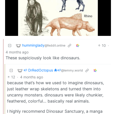
humminglady
10
·
@feddit.online
4 months ago
These suspiciously look like dinosaurs.
🍉 DrRedOctopus 🐙🍉
@lemmy.world
12
·
4 months ago
because that’s how we used to imagine dinosaurs,
just leather wrap skeletons and turned them into
uncanny monsters. dinosaurs were likely chunkier,
feathered, colorful… basically real animals.
I highly recommend Dinosaur Sanctuary, a manga