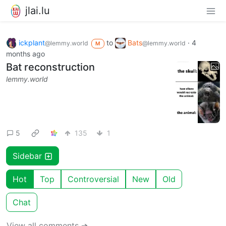
jlai.lu
ickplant
to
Bats
·
4
@lemmy.world
@lemmy.world
M
months ago
Bat reconstruction
lemmy.world
5
135
1
Sidebar
Hot
Top
Controversial
New
Old
Chat
View all comments ➔