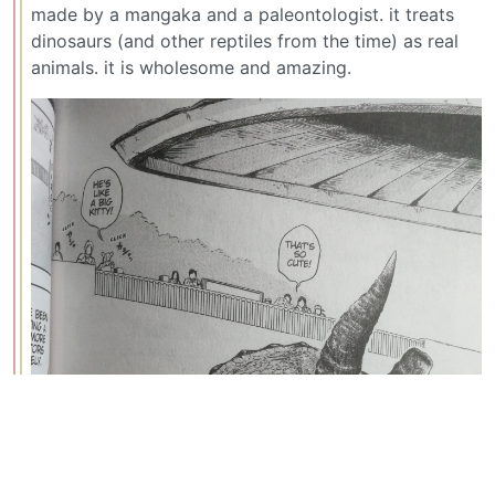
made by a mangaka and a paleontologist. it treats
dinosaurs (and other reptiles from the time) as real
animals. it is wholesome and amazing.