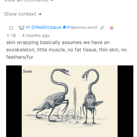
Show context ➔
🍉 DrRedOctopus 🐙🍉
@lemmy.world
18
·
4 months ago
skin wrapping basically assumes we have an
exoskeleton, little muscle, no fat tissue, thin skin, no
feathers/fur