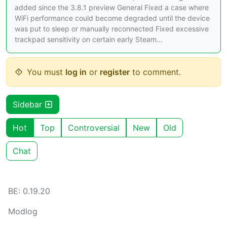
added since the 3.8.1 preview General Fixed a case where
WiFi performance could become degraded until the device
was put to sleep or manually reconnected Fixed excessive
trackpad sensitivity on certain early Steam...
You must
log in
or
register
to comment.
Sidebar
Hot
Top
Controversial
New
Old
Chat
BE: 0.19.20
Modlog