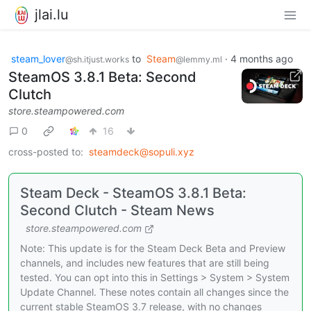
jlai.lu
steam_lover
to
Steam
·
4 months ago
@sh.itjust.works
@lemmy.ml
SteamOS 3.8.1 Beta: Second
Clutch
store.steampowered.com
0
16
cross-posted to:
steamdeck@sopuli.xyz
Steam Deck - SteamOS 3.8.1 Beta:
Second Clutch - Steam News
store.steampowered.com
Note: This update is for the Steam Deck Beta and Preview
channels, and includes new features that are still being
tested. You can opt into this in Settings > System > System
Update Channel. These notes contain all changes since the
current stable SteamOS 3.7 release, with no changes