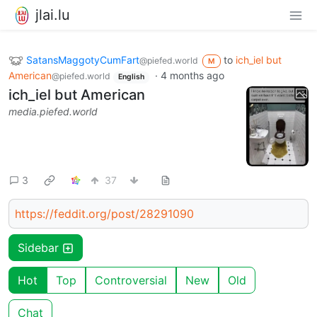
jlai.lu
SatansMaggotyCumFart
to
ich_iel but
@piefed.world
M
American
·
4 months ago
@piefed.world
English
ich_iel but American
media.piefed.world
3
37
https://feddit.org/post/28291090
Sidebar
Hot
Top
Controversial
New
Old
Chat