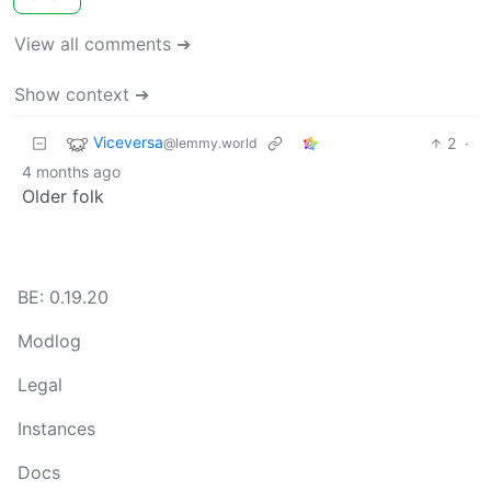
View all comments ➔
Show context ➔
Viceversa
2
·
@lemmy.world
4 months ago
Older folk
BE: 0.19.20
Modlog
Legal
Instances
Docs