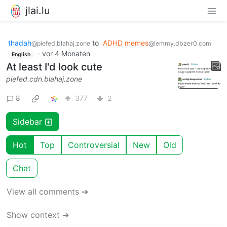
jlai.lu
thadah
to
ADHD memes
@piefed.blahaj.zone
@lemmy.dbzer0.com
·
vor 4 Monaten
English
At least I'd look cute
piefed.cdn.blahaj.zone
8
377
2
Sidebar
Hot
Top
Controversial
New
Old
Chat
View all comments ➔
Show context ➔