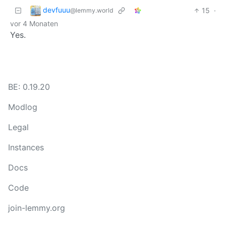
devfuuu
15
·
@lemmy.world
vor 4 Monaten
Yes.
BE: 0.19.20
Modlog
Legal
Instances
Docs
Code
join-lemmy.org