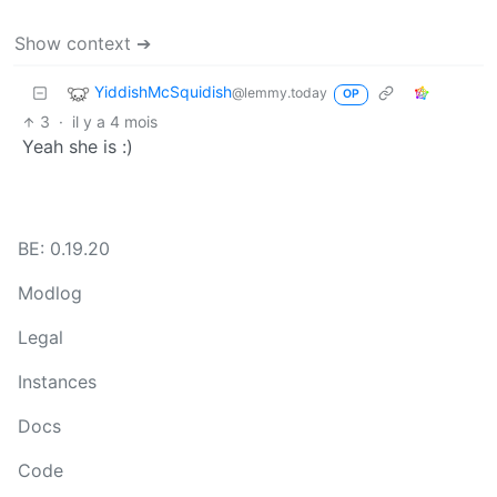
Show context ➔
YiddishMcSquidish
@lemmy.today
OP
3
·
il y a 4 mois
Yeah she is :)
BE: 0.19.20
Modlog
Legal
Instances
Docs
Code