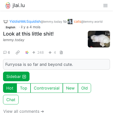
jlai.lu
YiddishMcSquidish
to
cats
@lemmy.today
@lemmy.world
·
il y a 4 mois
English
Look at this little shit!
lemmy.today
6
248
4
Furryosa is so far and beyond cute.
Sidebar
Hot
Top
Controversial
New
Old
Chat
View all comments ➔