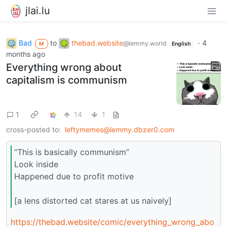
jlai.lu
Bad
to
thebad.website
·
4
@lemmy.world
M
English
months ago
Everything wrong about
capitalism is communism
1
14
1
cross-posted to:
leftymemes@lemmy.dbzer0.com
“This is basically communism”
Look inside
Happened due to profit motive
[a lens distorted cat stares at us naively]
https://thebad.website/comic/everything_wrong_abo