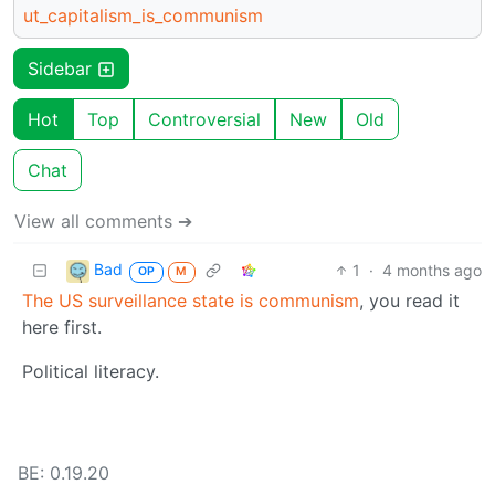
ut_capitalism_is_communism
Sidebar
Hot
Top
Controversial
New
Old
Chat
View all comments ➔
Bad
1
·
4 months ago
OP
M
The US surveillance state is communism
, you read it
here first.
Political literacy.
BE: 0.19.20