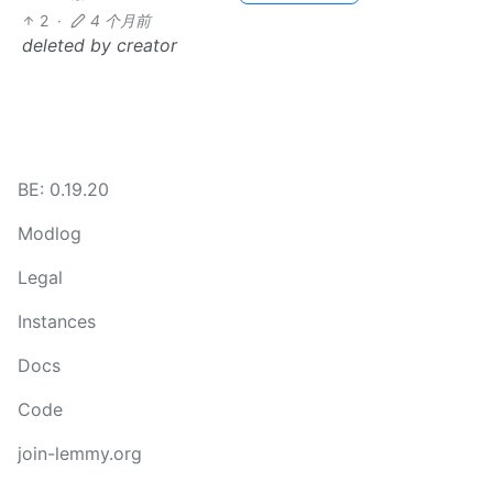
2
·
4 个月前
deleted by creator
BE: 0.19.20
Modlog
Legal
Instances
Docs
Code
join-lemmy.org