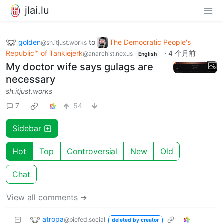
jlai.lu
golden
to
The Democratic People's
@sh.itjust.works
Republic™ of Tankiejerk
·
4 个月前
@anarchist.nexus
English
My doctor wife says gulags are
necessary
sh.itjust.works
7
54
Sidebar
Hot
Top
Controversial
New
Old
Chat
View all comments ➔
atropa
@piefed.social
deleted by creator