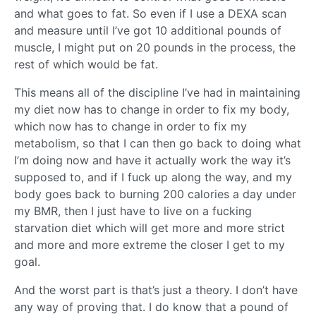
and what goes to fat. So even if I use a DEXA scan
and measure until I’ve got 10 additional pounds of
muscle, I might put on 20 pounds in the process, the
rest of which would be fat.
This means all of the discipline I’ve had in maintaining
my diet now has to change in order to fix my body,
which now has to change in order to fix my
metabolism, so that I can then go back to doing what
I’m doing now and have it actually work the way it’s
supposed to, and if I fuck up along the way, and my
body goes back to burning 200 calories a day under
my BMR, then I just have to live on a fucking
starvation diet which will get more and more strict
and more and more extreme the closer I get to my
goal.
And the worst part is that’s just a theory. I don’t have
any way of proving that. I do know that a pound of