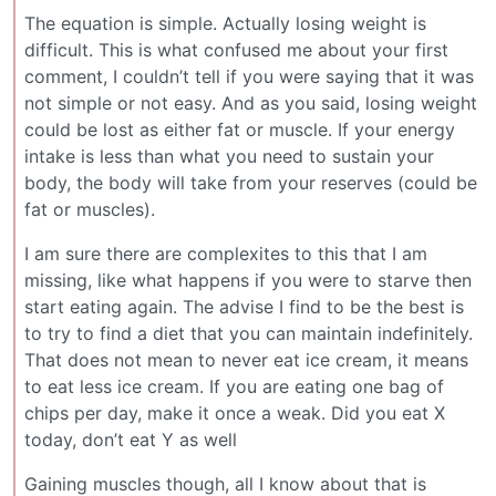
The equation is simple. Actually losing weight is
difficult. This is what confused me about your first
comment, I couldn’t tell if you were saying that it was
not simple or not easy. And as you said, losing weight
could be lost as either fat or muscle. If your energy
intake is less than what you need to sustain your
body, the body will take from your reserves (could be
fat or muscles).
I am sure there are complexites to this that I am
missing, like what happens if you were to starve then
start eating again. The advise I find to be the best is
to try to find a diet that you can maintain indefinitely.
That does not mean to never eat ice cream, it means
to eat less ice cream. If you are eating one bag of
chips per day, make it once a weak. Did you eat X
today, don’t eat Y as well
Gaining muscles though, all I know about that is