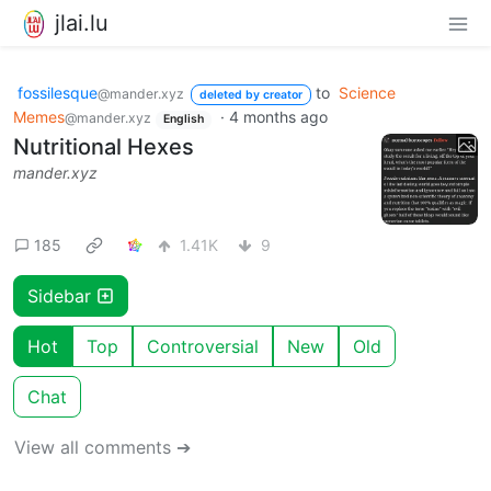
jlai.lu
fossilesque
to
Science
@mander.xyz
deleted by creator
Memes
·
4 months ago
@mander.xyz
English
Nutritional Hexes
mander.xyz
185
1.41K
9
Sidebar
Hot
Top
Controversial
New
Old
Chat
View all comments ➔