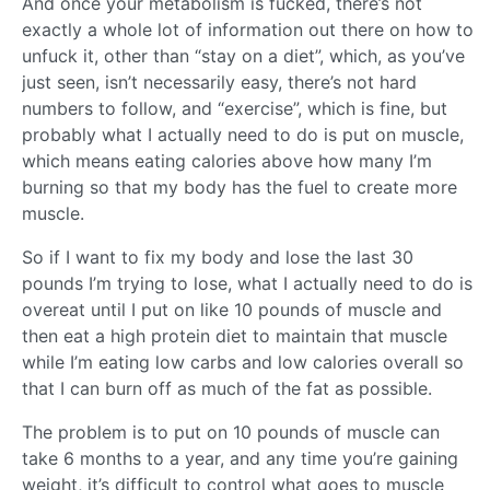
And once your metabolism is fucked, there’s not
exactly a whole lot of information out there on how to
unfuck it, other than “stay on a diet”, which, as you’ve
just seen, isn’t necessarily easy, there’s not hard
numbers to follow, and “exercise”, which is fine, but
probably what I actually need to do is put on muscle,
which means eating calories above how many I’m
burning so that my body has the fuel to create more
muscle.
So if I want to fix my body and lose the last 30
pounds I’m trying to lose, what I actually need to do is
overeat until I put on like 10 pounds of muscle and
then eat a high protein diet to maintain that muscle
while I’m eating low carbs and low calories overall so
that I can burn off as much of the fat as possible.
The problem is to put on 10 pounds of muscle can
take 6 months to a year, and any time you’re gaining
weight, it’s difficult to control what goes to muscle