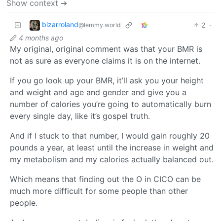
Show context ➔
bizarroland
2
·
@lemmy.world
4 months ago
My original, original comment was that your BMR is
not as sure as everyone claims it is on the internet.
If you go look up your BMR, it’ll ask you your height
and weight and age and gender and give you a
number of calories you’re going to automatically burn
every single day, like it’s gospel truth.
And if I stuck to that number, I would gain roughly 20
pounds a year, at least until the increase in weight and
my metabolism and my calories actually balanced out.
Which means that finding out the O in CICO can be
much more difficult for some people than other
people.