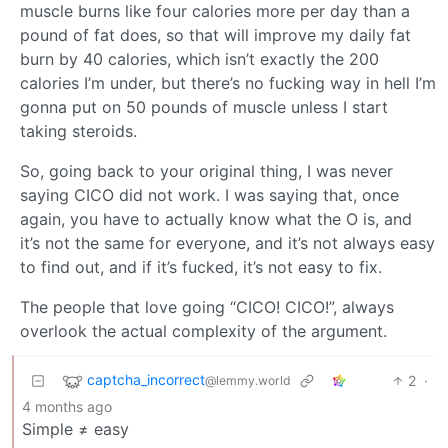
muscle burns like four calories more per day than a
pound of fat does, so that will improve my daily fat
burn by 40 calories, which isn’t exactly the 200
calories I’m under, but there’s no fucking way in hell I’m
gonna put on 50 pounds of muscle unless I start
taking steroids.
So, going back to your original thing, I was never
saying CICO did not work. I was saying that, once
again, you have to actually know what the O is, and
it’s not the same for everyone, and it’s not always easy
to find out, and if it’s fucked, it’s not easy to fix.
The people that love going “CICO! CICO!”, always
overlook the actual complexity of the argument.
captcha_incorrect
2
·
@lemmy.world
4 months ago
Simple ≠ easy