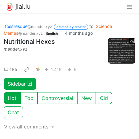
jlai.lu
fossilesque
to
Science
@mander.xyz
deleted by creator
Memes
·
4 months ago
@mander.xyz
English
Nutritional Hexes
mander.xyz
185
1.41K
9
Sidebar
Hot
Top
Controversial
New
Old
Chat
View all comments ➔