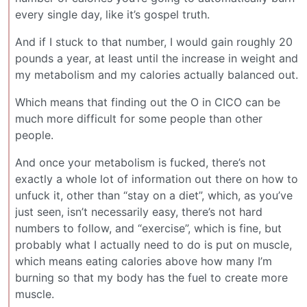
every single day, like it’s gospel truth.
And if I stuck to that number, I would gain roughly 20
pounds a year, at least until the increase in weight and
my metabolism and my calories actually balanced out.
Which means that finding out the O in CICO can be
much more difficult for some people than other
people.
And once your metabolism is fucked, there’s not
exactly a whole lot of information out there on how to
unfuck it, other than “stay on a diet”, which, as you’ve
just seen, isn’t necessarily easy, there’s not hard
numbers to follow, and “exercise”, which is fine, but
probably what I actually need to do is put on muscle,
which means eating calories above how many I’m
burning so that my body has the fuel to create more
muscle.