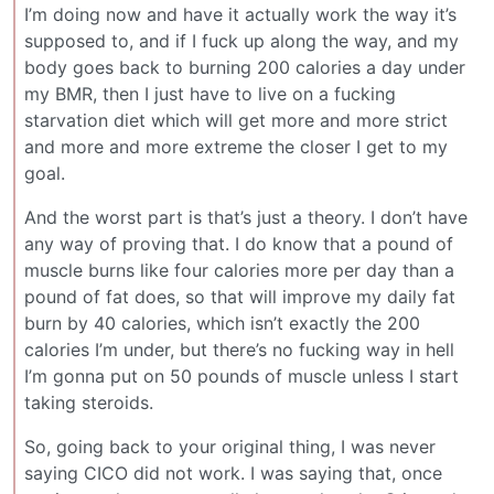
I’m doing now and have it actually work the way it’s
supposed to, and if I fuck up along the way, and my
body goes back to burning 200 calories a day under
my BMR, then I just have to live on a fucking
starvation diet which will get more and more strict
and more and more extreme the closer I get to my
goal.
And the worst part is that’s just a theory. I don’t have
any way of proving that. I do know that a pound of
muscle burns like four calories more per day than a
pound of fat does, so that will improve my daily fat
burn by 40 calories, which isn’t exactly the 200
calories I’m under, but there’s no fucking way in hell
I’m gonna put on 50 pounds of muscle unless I start
taking steroids.
So, going back to your original thing, I was never
saying CICO did not work. I was saying that, once