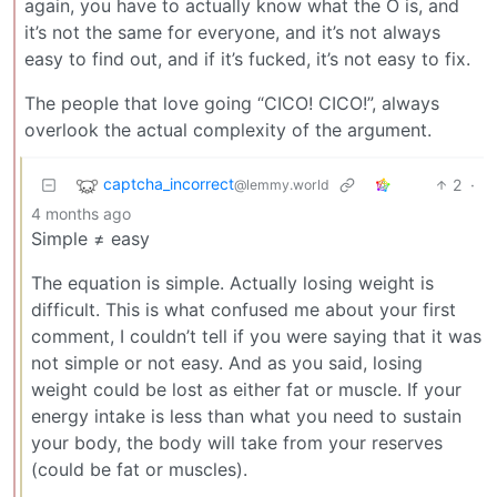
again, you have to actually know what the O is, and
it’s not the same for everyone, and it’s not always
easy to find out, and if it’s fucked, it’s not easy to fix.
The people that love going “CICO! CICO!”, always
overlook the actual complexity of the argument.
captcha_incorrect
2
·
@lemmy.world
4 months ago
Simple ≠ easy
The equation is simple. Actually losing weight is
difficult. This is what confused me about your first
comment, I couldn’t tell if you were saying that it was
not simple or not easy. And as you said, losing
weight could be lost as either fat or muscle. If your
energy intake is less than what you need to sustain
your body, the body will take from your reserves
(could be fat or muscles).