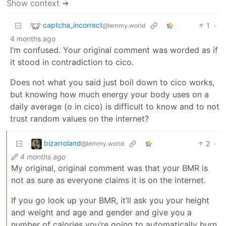
Show context ➔
captcha_incorrect
1
·
@lemmy.world
4 months ago
I’m confused. Your original comment was worded as if
it stood in contradiction to cico.
Does not what you said just boil down to cico works,
but knowing how much energy your body uses on a
daily average (o in cico) is difficult to know and to not
trust random values on the internet?
bizarroland
2
·
@lemmy.world
4 months ago
My original, original comment was that your BMR is
not as sure as everyone claims it is on the internet.
If you go look up your BMR, it’ll ask you your height
and weight and age and gender and give you a
number of calories you’re going to automatically burn