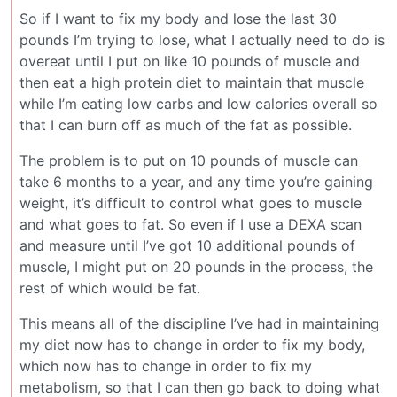
So if I want to fix my body and lose the last 30
pounds I’m trying to lose, what I actually need to do is
overeat until I put on like 10 pounds of muscle and
then eat a high protein diet to maintain that muscle
while I’m eating low carbs and low calories overall so
that I can burn off as much of the fat as possible.
The problem is to put on 10 pounds of muscle can
take 6 months to a year, and any time you’re gaining
weight, it’s difficult to control what goes to muscle
and what goes to fat. So even if I use a DEXA scan
and measure until I’ve got 10 additional pounds of
muscle, I might put on 20 pounds in the process, the
rest of which would be fat.
This means all of the discipline I’ve had in maintaining
my diet now has to change in order to fix my body,
which now has to change in order to fix my
metabolism, so that I can then go back to doing what