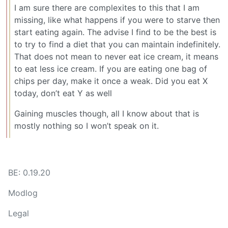
I am sure there are complexites to this that I am
missing, like what happens if you were to starve then
start eating again. The advise I find to be the best is
to try to find a diet that you can maintain indefinitely.
That does not mean to never eat ice cream, it means
to eat less ice cream. If you are eating one bag of
chips per day, make it once a weak. Did you eat X
today, don’t eat Y as well
Gaining muscles though, all I know about that is
mostly nothing so I won’t speak on it.
BE: 0.19.20
Modlog
Legal