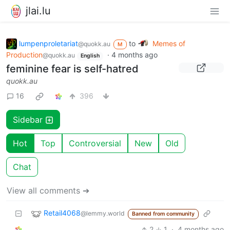
jlai.lu
lumpenproletariat
to
Memes of
@quokk.au
M
Production
·
4 months ago
@quokk.au
English
feminine fear is self-hatred
quokk.au
16
396
Sidebar
Hot
Top
Controversial
New
Old
Chat
View all comments ➔
Retail4068
@lemmy.world
Banned from community
2
1
·
4 months ago