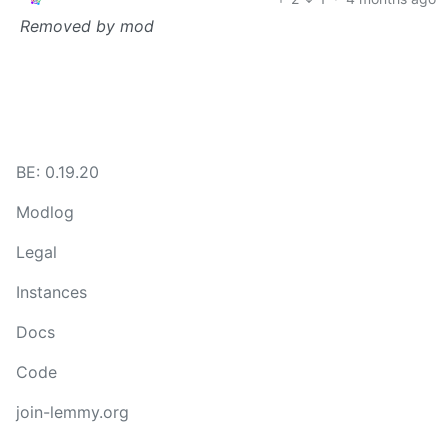
Removed by mod
BE: 0.19.20
Modlog
Legal
Instances
Docs
Code
join-lemmy.org