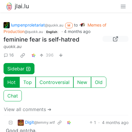
jlai.lu
lumpenproletariat
to
Memes of
@quokk.au
M
Production
·
4 months ago
@quokk.au
English
feminine fear is self-hatred
quokk.au
16
396
Sidebar
Hot
Top
Controversial
New
Old
Chat
View all comments ➔
Digit
1
·
4 months ago
@lemmy.wtf
Good gotcha.