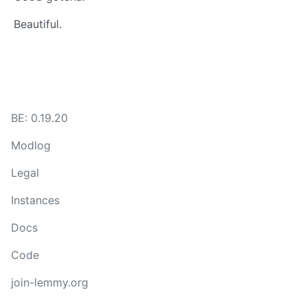
Beautiful.
BE: 0.19.20
Modlog
Legal
Instances
Docs
Code
join-lemmy.org