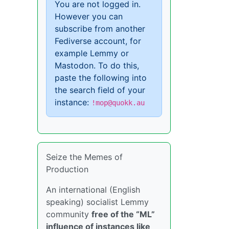
You are not logged in.
However you can
subscribe from another
Fediverse account, for
example Lemmy or
Mastodon. To do this,
paste the following into
the search field of your
instance:
!mop@quokk.au
Seize the Memes of
Production
An international (English
speaking) socialist Lemmy
community
free of the “ML”
influence of instances like