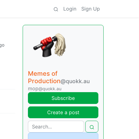
Login
Sign Up
go
Memes of
Production
@quokk.au
mop
@quokk.au
Subscribe
Create a post