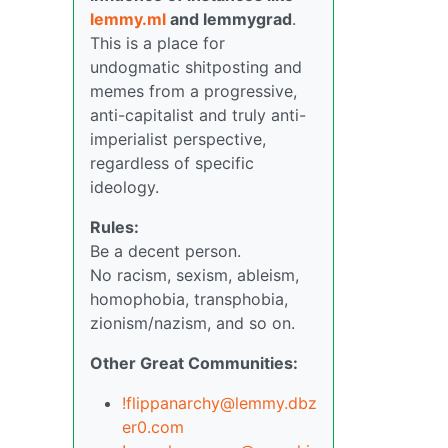
lemmy.ml
and lemmygrad
.
This is a place for
undogmatic shitposting and
memes from a progressive,
anti-capitalist and truly anti-
imperialist perspective,
regardless of specific
ideology.
Rules:
Be a decent person.
No racism, sexism, ableism,
homophobia, transphobia,
zionism/nazism, and so on.
Other Great Communities:
!flippanarchy@lemmy.dbz
er0.com