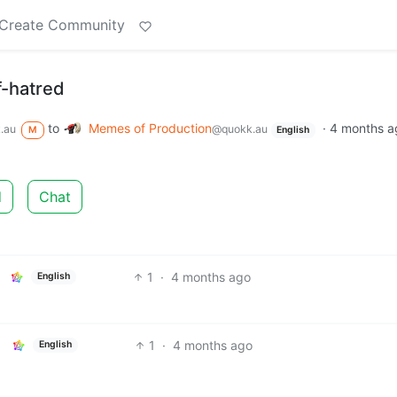
Create Community
f-hatred
to
Memes of Production
·
4 months a
.au
@quokk.au
M
English
d
Chat
1
·
4 months ago
English
1
·
4 months ago
English