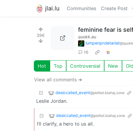
jlai.lu
Communities
Create Post
feminine fear is sel
396
quokk.au
lumpenproletariat
@quokk
16
Hot
Top
Controversial
New
Ol
View all comments ➔
desiccated_event
@piefed.blahaj.zone
Leslie Jordan.
desiccated_event
@piefed.blahaj.zone
I’ll clarify, a hero to us all.