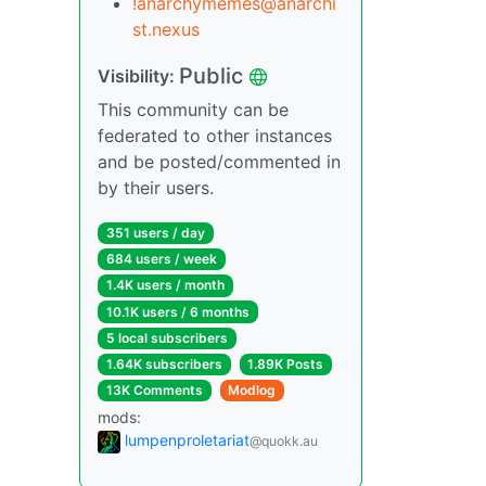
!anarchymemes@anarchi
st.nexus
Public
Visibility:
This community can be
federated to other instances
and be posted/commented in
by their users.
351 users / day
684 users / week
1.4K users / month
10.1K users / 6 months
5 local subscribers
1.64K subscribers
1.89K Posts
13K Comments
Modlog
mods:
lumpenproletariat
@quokk.au