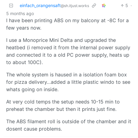
einfach_orangensaft
5
·
@sh.itjust.works
5 months ago
I have been printing ABS on my balcony at -8C for a
few years now.
I use a Monoprice Mini Delta and upgraded the
heatbed (i removed it from the internal power supply
and connected it to a old PC power supply, heats up
to about 100C).
The whole system is haused in a isolation foam box
for pizza delivery…added a little plastic windo to see
whats going on inside.
At very cold temps the setup needs 10-15 min to
preheat the chamber but then it prints just fine.
The ABS filament roll is outside of the chamber and it
dosent cause problems.