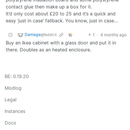
contact glue then make up a box for it.
It’d only cost about £20 to 25 and it’s a quick and
easy ‘just in case’ fallback. You know, just in case…
Damage
1
·
4 months ago
@feddit.it
Buy an Ikea cabinet with a glass door and put it in
there. Doubles as an heated enclosure.
BE: 0.19.20
Modlog
Legal
Instances
Docs