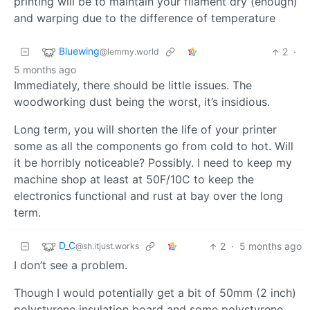
printing will be to maintain your filament dry (enough)
and warping due to the difference of temperature
Bluewing
2
·
@lemmy.world
5 months ago
Immediately, there should be little issues. The
woodworking dust being the worst, it’s insidious.
Long term, you will shorten the life of your printer
some as all the components go from cold to hot. Will
it be horribly noticeable? Possibly. I need to keep my
machine shop at least at 50F/10C to keep the
electronics functional and rust at bay over the long
term.
D_C
2
·
5 months ago
@sh.itjust.works
I don’t see a problem.
Though I would potentially get a bit of 50mm (2 inch)
polystyrene insulation board and some polystyrene