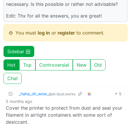
necessary. Is this possible or rather not advisable?
Edit: Thx for all the answers, you are great!
You must
log in
or
register
to comment.
Sidebar
Hot
Top
Controversial
New
Old
Chat
_haha_oh_wow_
5
·
@sh.itjust.works
5 months ago
Cover the printer to protect from dust and seal your
filament in airtight containers with some sort of
desiccant.