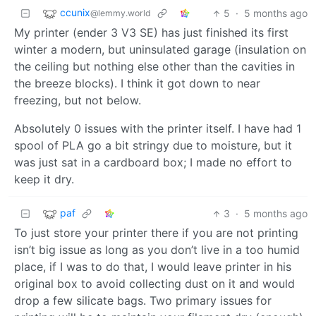
ccunix
5
·
5 months ago
@lemmy.world
My printer (ender 3 V3 SE) has just finished its first
winter a modern, but uninsulated garage (insulation on
the ceiling but nothing else other than the cavities in
the breeze blocks). I think it got down to near
freezing, but not below.
Absolutely 0 issues with the printer itself. I have had 1
spool of PLA go a bit stringy due to moisture, but it
was just sat in a cardboard box; I made no effort to
keep it dry.
paf
3
·
5 months ago
To just store your printer there if you are not printing
isn’t big issue as long as you don’t live in a too humid
place, if I was to do that, I would leave printer in his
original box to avoid collecting dust on it and would
drop a few silicate bags. Two primary issues for