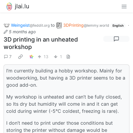
jlai.lu
Weingeist
to
3DPrinting
·
@feddit.org
@lemmy.world
English
5 months ago
3D printing in an unheated
workshop
7
13
1
I’m currently building a hobby workshop. Mainly for
woodworking, but having a 3D printer seems to be a
good add-on.
My workshop is unheated and can’t be fully closed,
so Its dry but humidity will come in and it can get
cold during winter (-5°C coldest, freezing is rare).
I don’t need to print under those conditions but
storing the printer without damage would be