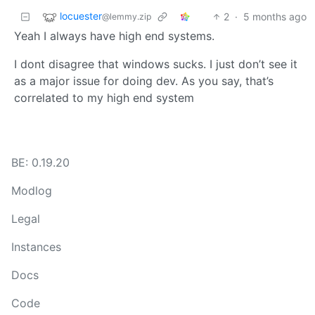
locuester
2
·
5 months ago
@lemmy.zip
Yeah I always have high end systems.
I dont disagree that windows sucks. I just don’t see it
as a major issue for doing dev. As you say, that’s
correlated to my high end system
BE: 0.19.20
Modlog
Legal
Instances
Docs
Code