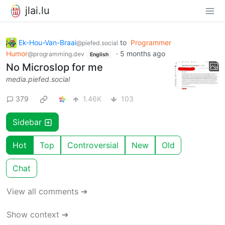
jlai.lu
Ek-Hou-Van-Braai
to
Programmer
@piefed.social
Humor
·
5 months ago
@programming.dev
English
No Microslop for me
media.piefed.social
379
1.46K
103
Sidebar
Hot
Top
Controversial
New
Old
Chat
View all comments ➔
Show context ➔