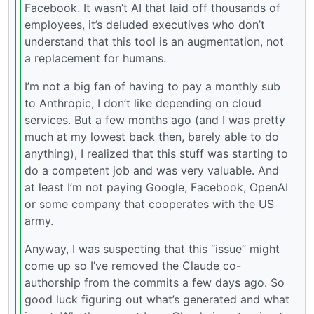
Facebook. It wasn’t AI that laid off thousands of
employees, it’s deluded executives who don’t
understand that this tool is an augmentation, not
a replacement for humans.
I’m not a big fan of having to pay a monthly sub
to Anthropic, I don’t like depending on cloud
services. But a few months ago (and I was pretty
much at my lowest back then, barely able to do
anything), I realized that this stuff was starting to
do a competent job and was very valuable. And
at least I’m not paying Google, Facebook, OpenAI
or some company that cooperates with the US
army.
Anyway, I was suspecting that this “issue” might
come up so I’ve removed the Claude co-
authorship from the commits a few days ago. So
good luck figuring out what’s generated and what