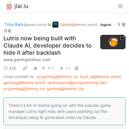
jlai.lu
Tony Bark
to
Games
·
5 個
@pawb.social
@lemmy.world
English
月前
Lutris now being built with
Claude AI, developer decides to
hide it after backlash
www.gamingonlinux.com
425
817
52
cross-posted to:
pcgaming@lemmy.ca
fuck_ai@lemmy.world
gaming@lemmy.world
opensource@programming.dev
pcgaming@lemmy.ca
gaming@lemmy.zip
There's a bit of drama going on with the popular game
manager Lutris right now, with users pointing out the
developer using AI generated code via Claude.