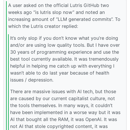
A user asked on the official Lutris GitHub two
weeks ago “is lutris slop now” and noted an
increasing amount of “LLM generated commits”. To
which the Lutris creator replied:
It’s only slop if you don’t know what you’re doing
and/or are using low quality tools. But I have over
30 years of programming experience and use the
best tool currently available. It was tremendously
helpful in helping me catch up with everything I
wasn’t able to do last year because of health
issues / depression.
There are massive issues with AI tech, but those
are caused by our current capitalist culture, not
the tools themselves. In many ways, it couldn’t
have been implemented in a worse way but it was
AI that bought all the RAM, it was OpenAI. It was
not AI that stole copyrighted content, it was