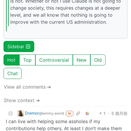
is not. Whether or not I use Claude is not going to
change society, this requires changes at a deeper
level, and we all know that nothing is going to
improve with the current US administration.
Sidebar
Hot
Top
Controversial
New
Old
Chat
View all comments ➔
Show context ➔
Dremor
1
·
5 個月前
@lemmy.world
M
I can live with helping some assholes if my
contributions help others. At least I don’t make them