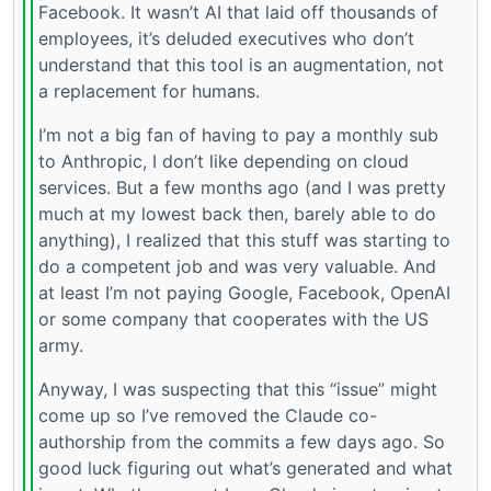
Facebook. It wasn’t AI that laid off thousands of
employees, it’s deluded executives who don’t
understand that this tool is an augmentation, not
a replacement for humans.
I’m not a big fan of having to pay a monthly sub
to Anthropic, I don’t like depending on cloud
services. But a few months ago (and I was pretty
much at my lowest back then, barely able to do
anything), I realized that this stuff was starting to
do a competent job and was very valuable. And
at least I’m not paying Google, Facebook, OpenAI
or some company that cooperates with the US
army.
Anyway, I was suspecting that this “issue” might
come up so I’ve removed the Claude co-
authorship from the commits a few days ago. So
good luck figuring out what’s generated and what