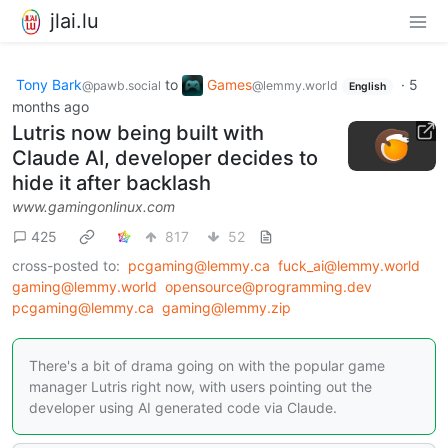
jlai.lu
Tony Bark
to
Games
·
5
@pawb.social
@lemmy.world
English
months ago
Lutris now being built with
Claude AI, developer decides to
hide it after backlash
www.gamingonlinux.com
425
817
52
cross-posted to:
pcgaming@lemmy.ca
fuck_ai@lemmy.world
gaming@lemmy.world
opensource@programming.dev
pcgaming@lemmy.ca
gaming@lemmy.zip
There's a bit of drama going on with the popular game
manager Lutris right now, with users pointing out the
developer using AI generated code via Claude.