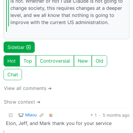
is not. Whether or not I use Claude is not going to
change society, this requires changes at a deeper
level, and we all know that nothing is going to
improve with the current US administration.
Sidebar
Hot
Top
Controversial
New
Old
Chat
View all comments ➔
Show context ➔
Miaou
1
·
5 months ago
Elon, Jeff, and Mark thank you for your service