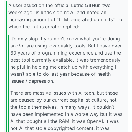
A user asked on the official Lutris GitHub two
weeks ago “is lutris slop now” and noted an
increasing amount of “LLM generated commits”. To
which the Lutris creator replied:
It’s only slop if you don’t know what you’re doing
and/or are using low quality tools. But I have over
30 years of programming experience and use the
best tool currently available. It was tremendously
helpful in helping me catch up with everything I
wasn’t able to do last year because of health
issues / depression.
There are massive issues with AI tech, but those
are caused by our current capitalist culture, not
the tools themselves. In many ways, it couldn’t
have been implemented in a worse way but it was
AI that bought all the RAM, it was OpenAI. It was
not AI that stole copyrighted content, it was