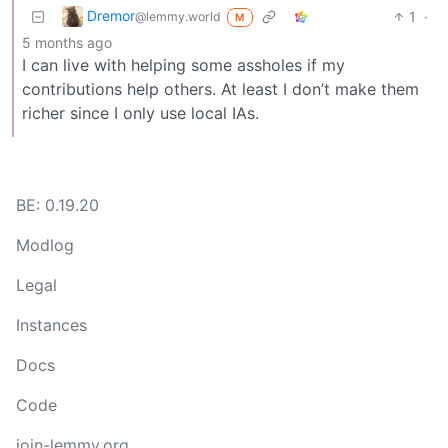
Dremor
1
·
@lemmy.world
M
5 months ago
I can live with helping some assholes if my
contributions help others. At least I don’t make them
richer since I only use local IAs.
BE: 0.19.20
Modlog
Legal
Instances
Docs
Code
join-lemmy.org