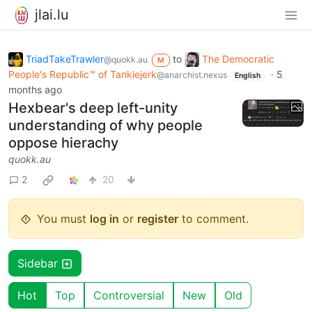
jlai.lu
TriadTakeTrawler
to
The Democratic
@quokk.au
M
People's Republic™ of Tankiejerk
·
5
@anarchist.nexus
English
months ago
Hexbear's deep left-unity
understanding of why people
oppose hierachy
quokk.au
2
20
You must
log in
or
register
to comment.
Sidebar
Hot
Top
Controversial
New
Old