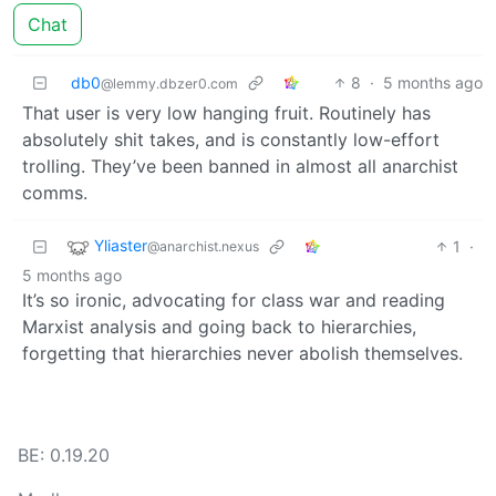
Chat
db0
8
·
5 months ago
@lemmy.dbzer0.com
That user is very low hanging fruit. Routinely has
absolutely shit takes, and is constantly low-effort
trolling. They’ve been banned in almost all anarchist
comms.
Yliaster
1
·
@anarchist.nexus
5 months ago
It’s so ironic, advocating for class war and reading
Marxist analysis and going back to hierarchies,
forgetting that hierarchies never abolish themselves.
BE: 0.19.20