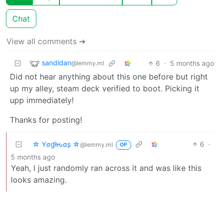
Chat
View all comments ➔
sandldan
6
·
5 months ago
@lemmy.ml
Did not hear anything about this one before but right
up my alley, steam deck verified to boot. Picking it
upp immediately!
Thanks for posting!
☆ Yσɠƚԋσʂ ☆
6
·
@lemmy.ml
OP
5 months ago
Yeah, I just randomly ran across it and was like this
looks amazing.