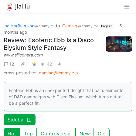
jlai.lu
☆ Yσɠƚԋσʂ ☆
to
Gaming
·
5
@lemmy.ml
@lemmy.ml
English
months ago
Review: Esoteric Ebb Is a Disco
Elysium Style Fantasy
www.siliconera.com
12
42
cross-posted to:
gaming@lemmy.zip
Esoteric Ebb is an unexpected delight that pairs elements
of D&D campaigns with Disco Elysium, which turns out to
be a perfect fit.
Sidebar
Hot
Top
Controversial
New
Old