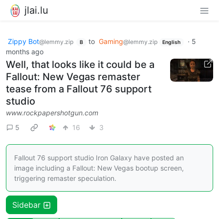
jlai.lu
Zippy Bot
to
Gaming
·
5
@lemmy.zip
@lemmy.zip
B
English
months ago
Well, that looks like it could be a
Fallout: New Vegas remaster
tease from a Fallout 76 support
studio
www.rockpapershotgun.com
5
16
3
Fallout 76 support studio Iron Galaxy have posted an
image including a Fallout: New Vegas bootup screen,
triggering remaster speculation.
Sidebar