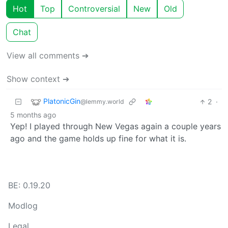
Hot
Top
Controversial
New
Old
Chat
View all comments ➔
Show context ➔
PlatonicGin
2
·
@lemmy.world
5 months ago
Yep! I played through New Vegas again a couple years
ago and the game holds up fine for what it is.
BE: 0.19.20
Modlog
Legal