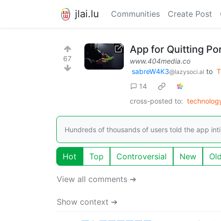
jlai.lu
Communities
Create Post
App for Quitting P
67
www.404media.co
sabreW4K3
to
T
@lazysoci.al
14
cross-posted to:
technolog
Hundreds of thousands of users told the app int
Hot
Top
Controversial
New
Ol
View all comments ➔
Show context ➔