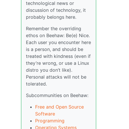
technological news or
discussion of technology, it
probably belongs here.
Remember the overriding
ethos on Beehaw: Be(e) Nice.
Each user you encounter here
is a person, and should be
treated with kindness (even if
they’re wrong, or use a Linux
distro you don’t like).
Personal attacks will not be
tolerated.
Subcommunities on Beehaw:
Free and Open Source
Software
Programming
Operating Systems