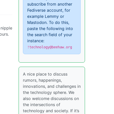
subscribe from another
Fediverse account, for
example Lemmy or
Mastodon. To do this,
 nipple
paste the following into
ours.
the search field of your
instance:
!technology@beehaw.org
A nice place to discuss
rumors, happenings,
innovations, and challenges in
the technology sphere. We
also welcome discussions on
the intersections of
technology and society. If it’s