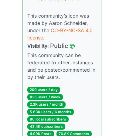
This community’s icon was
made by Aaron Schneider,
under the
CC-BY-NC-SA 4.0
license
.
Public
Visibility:
This community can be
federated to other instances
and be posted/commented in
by their users.
200 users / day
825 users / week
2.3K users / month
5.63K users / 6 months
86 local subscribers
43.4K subscribers
4.99K Posts
76.8K Comments