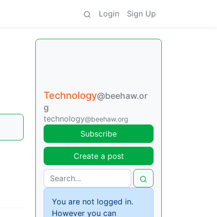
Login
Sign Up
Technology
@beehaw.or
g
technology
@beehaw.org
Subscribe
Create a post
You are not logged in.
However you can