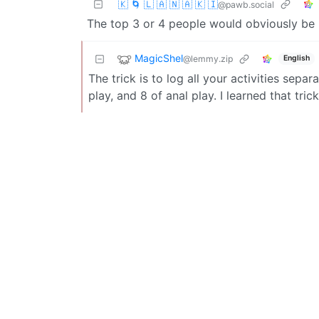
🇰 🌀 🇱 🇦 🇳 🇦 🇰 🇮
@pawb.social
The top 3 or 4 people would obviously be h
MagicShel
@lemmy.zip
English
The trick is to log all your activities sep
play, and 8 of anal play. I learned that tri