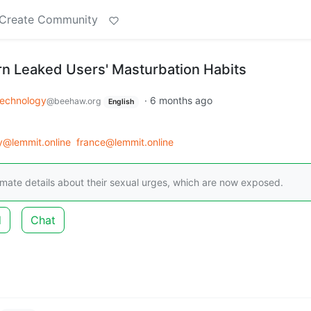
Create Community
orn Leaked Users' Masturbation Habits
echnology
·
6 months ago
@beehaw.org
English
y@lemmit.online
france@lemmit.online
imate details about their sexual urges, which are now exposed.
d
Chat