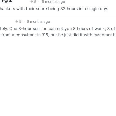
5
·
6 months ago
English
ackers with their score being 32 hours in a single day.
5
·
6 months ago
arately. One 8-hour session can net you 8 hours of wank, 8 of
ck from a consultant in '98, but he just did it with customer h