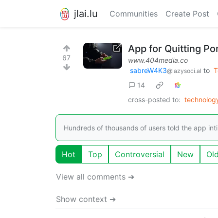
jlai.lu
Communities
Create Post
App for Quitting P
67
www.404media.co
sabreW4K3
to
T
@lazysoci.al
14
cross-posted to:
technolog
Hundreds of thousands of users told the app int
Hot
Top
Controversial
New
Ol
View all comments ➔
Show context ➔