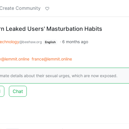
Create Community
orn Leaked Users' Masturbation Habits
echnology
·
6 months ago
@beehaw.org
English
y@lemmit.online
france@lemmit.online
imate details about their sexual urges, which are now exposed.
d
Chat