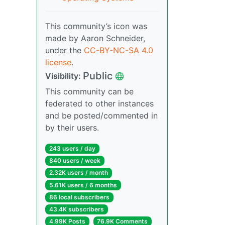
This community’s icon was
made by Aaron Schneider,
under the
CC-BY-NC-SA 4.0
license
.
Public
Visibility:
This community can be
federated to other instances
and be posted/commented in
by their users.
243 users / day
840 users / week
2.32K users / month
5.61K users / 6 months
86 local subscribers
43.4K subscribers
4.99K Posts
76.9K Comments