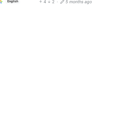
4
2
·
5 months ago
English