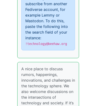
subscribe from another
Fediverse account, for
example Lemmy or
Mastodon. To do this,
paste the following into
the search field of your
instance:
!technology@beehaw.org
A nice place to discuss
rumors, happenings,
innovations, and challenges in
the technology sphere. We
also welcome discussions on
the intersections of
technology and society. If it’s