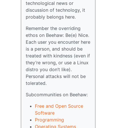
technological news or
discussion of technology, it
probably belongs here.
Remember the overriding
ethos on Beehaw: Be(e) Nice.
Each user you encounter here
is a person, and should be
treated with kindness (even if
they’re wrong, or use a Linux
distro you don’t like).
Personal attacks will not be
tolerated.
Subcommunities on Beehaw:
Free and Open Source
Software
Programming
Operating Systems