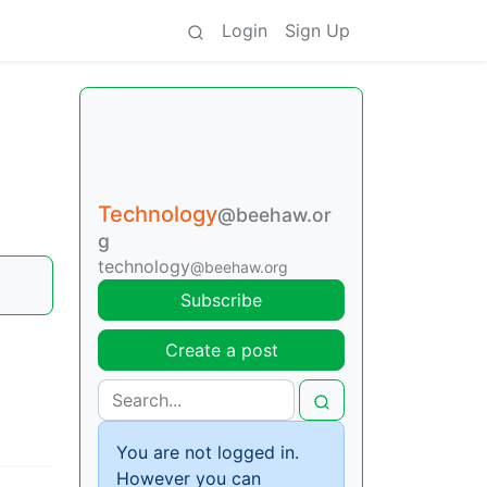
Login
Sign Up
Technology
@beehaw.or
g
technology
@beehaw.org
Subscribe
Create a post
You are not logged in.
However you can