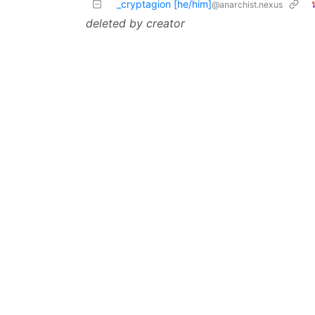
_cryptagion [he/him]
@anarchist.nexus
deleted by creator