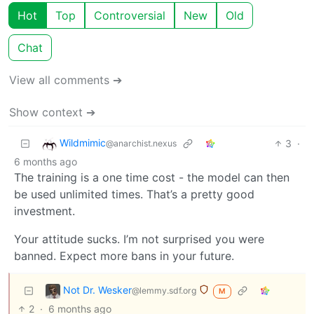
Hot
Top
Controversial
New
Old
Chat
View all comments ➔
Show context ➔
Wildmimic
3
·
@anarchist.nexus
6 months ago
The training is a one time cost - the model can then
be used unlimited times. That’s a pretty good
investment.
Your attitude sucks. I’m not surprised you were
banned. Expect more bans in your future.
Not Dr. Wesker
@lemmy.sdf.org
M
2
·
6 months ago