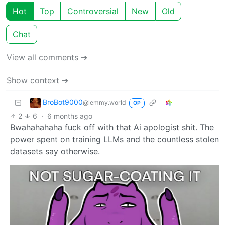
Hot
Top
Controversial
New
Old
Chat
View all comments ➔
Show context ➔
BroBot9000
@lemmy.world
OP
2
6
·
6 months ago
Bwahahahaha fuck off with that Ai apologist shit. The
power spent on training LLMs and the countless stolen
datasets say otherwise.