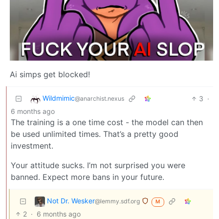
Ai simps get blocked!
Wildmimic
3
·
@anarchist.nexus
6 months ago
The training is a one time cost - the model can then
be used unlimited times. That’s a pretty good
investment.
Your attitude sucks. I’m not surprised you were
banned. Expect more bans in your future.
Not Dr. Wesker
@lemmy.sdf.org
M
2
·
6 months ago