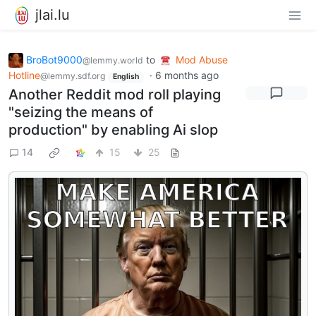
jlai.lu
BroBot9000
to
Mod Abuse
@lemmy.world
Hotline
·
6 months ago
@lemmy.sdf.org
English
Another Reddit mod roll playing
"seizing the means of
production" by enabling Ai slop
14
15
25