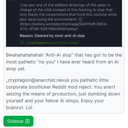
Bwahahahahahah “Anti-Ai slop” that has got to be the
most pathetic “no you” I have ever heard from an Ai
simp yet.
_cryptagion@anarchist.nexus you pathetic little
corporate bootlicker Reddit mod reject. You aren’t
seizing the means of production, just dumbing down
yourself and your fellow Ai simps. Enjoy your
brainrot. Lol
Sidebar