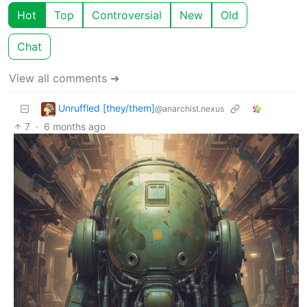
Hot
Top
Controversial
New
Old
Chat
View all comments ➔
Unruffled [they/them]
@anarchist.nexus
7
·
6 months ago