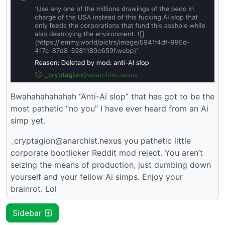
Bwahahahahahah “Anti-Ai slop” that has got to be the
most pathetic “no you” I have ever heard from an Ai
simp yet.
_cryptagion@anarchist.nexus you pathetic little
corporate bootlicker Reddit mod reject. You aren’t
seizing the means of production, just dumbing down
yourself and your fellow Ai simps. Enjoy your
brainrot. Lol
Sidebar