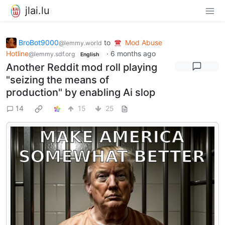
jlai.lu
BroBot9000
to
Mod Abuse
@lemmy.world
Hotline
·
6 months ago
@lemmy.sdf.org
English
Another Reddit mod roll playing
"seizing the means of
production" by enabling Ai slop
14
15
25