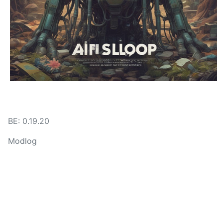
BE: 0.19.20
Modlog
Legal
Instances
Docs
Code